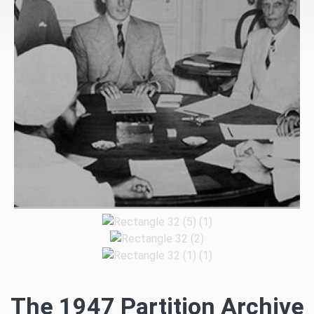
The 1947 Partition Archive