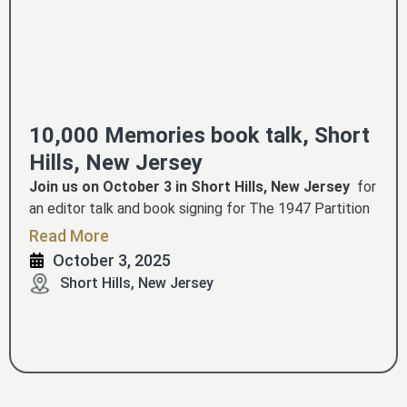
10,000 Memories book talk, Short
Hills, New Jersey
Join us on October 3 in Short Hills, New Jersey
for
an editor talk and book signing for The 1947 Partition
Archive's colossal new work,
10,000 MEMORIES: A
Read More
lived history of Partition, Independence and World War
October 3, 2025
II.
This event is hosted by Archana Verma. Book talk
Short Hills, New Jersey
CLICK TO REGISTER
by Dr. Guneeta Singh Bhalla.
.
This is a free event hosted graciously by Amit and
Hemagauri Sarkar!