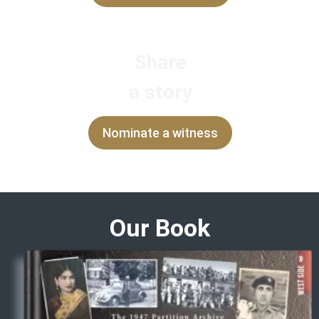
Share
a story
Nominate a witness
Our Book