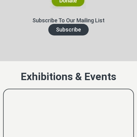
Subscribe To Our Mailing List
Subscribe
Exhibitions & Events