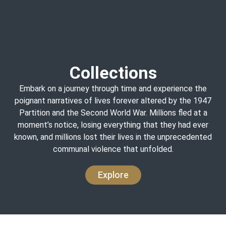
Collections
Embark on a journey through time and experience the
poignant narratives of lives forever altered by the 1947
Partition and the Second World War. Millions fled at a
moment’s notice, losing everything that they had ever
known, and millions lost their lives in the unprecedented
communal violence that unfolded.
Explore