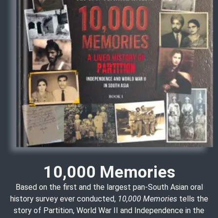
10,000 Memories
Based on the first and the largest pan-South Asian oral
history survey ever conducted,
10,000 Memories
tells the
story of Partition, World War II and Independence in the