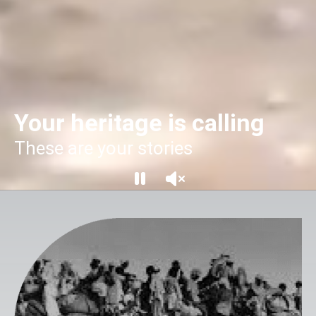
Your heritage is calling
These are your stories