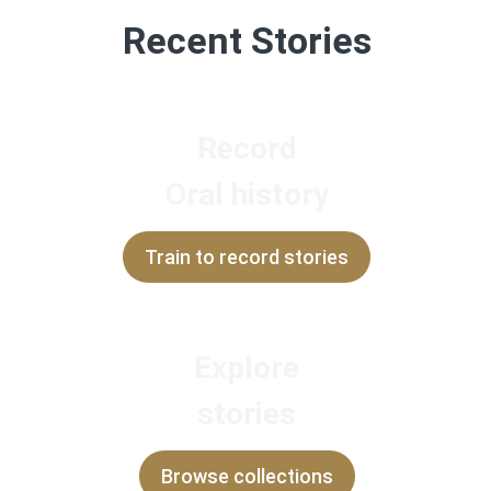
Recent Stories
Record
Oral history
Train to record stories
Explore
stories
Browse collections