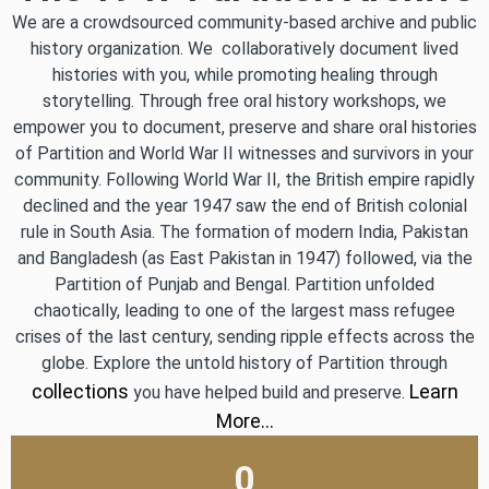
We are a crowdsourced community-based archive and public
history organization. We collaboratively document lived
histories with you, while promoting healing through
storytelling. Through free oral history workshops, we
empower you to document, preserve and share oral histories
of Partition and World War II witnesses and survivors in your
community. Following World War II, the British empire rapidly
declined and the year 1947 saw the end of British colonial
rule in South Asia. The formation of modern India, Pakistan
and Bangladesh (as East Pakistan in 1947) followed, via the
Partition of Punjab and Bengal. Partition unfolded
chaotically, leading to one of the largest mass refugee
crises of the last century, sending ripple effects across the
globe. Explore the untold history of Partition through
collections
Learn
you have helped build and preserve.
More…
0