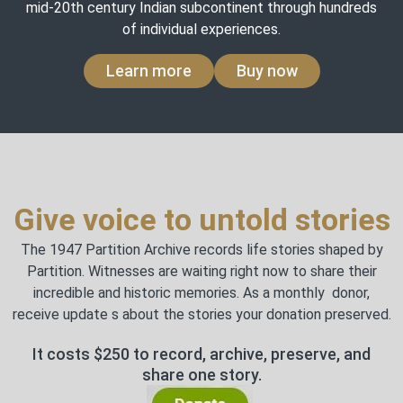
mid-20th century Indian subcontinent through hundreds
of individual experiences.
Learn more
Buy now
Give voice to untold stories
The 1947 Partition Archive records life stories shaped by
Partition. Witnesses are waiting right now to share their
incredible and historic memories. As a monthly donor,
receive update s about the stories your donation preserved.
It costs $250 to record, archive, preserve, and
share one story.