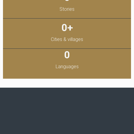
Stories
0
+
Cities & villages
0
Languages