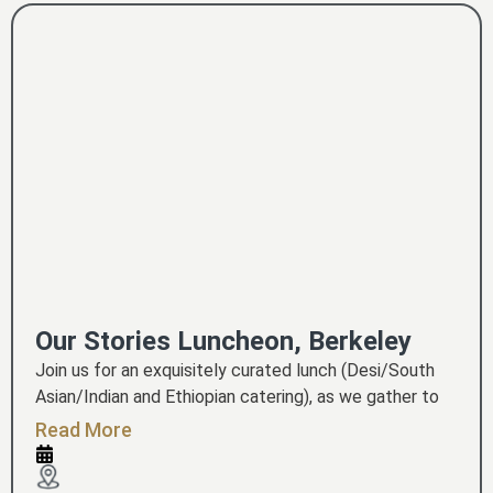
Our Stories Luncheon, Berkeley
Join us for an exquisitely curated lunch (Desi/South
Asian/Indian and Ethiopian catering), as we gather to
celebrate the act of storytelling and preserving our
Read More
ancestors' memories - so that they are not forgotten.
Berkeley-based professional performers have