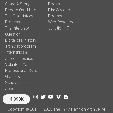
Share A Story
Books
Record Oral Histories
Film & Video
The Oral History
Podcasts
Process
Web Resources
The Interview
Junction 47
Question
Digital oral history
archivist program
Internships &
apprenticeships
Volunteer Your
Professional Skills
Grants &
Scholarships
Jobs
890K
Copyright © 2011 – 2025 The 1947 Partition Archive. All