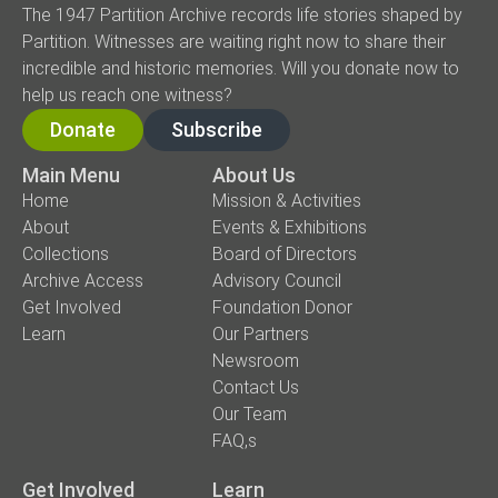
The 1947 Partition Archive records life stories shaped by
Partition. Witnesses are waiting right now to share their
incredible and historic memories. Will you donate now to
help us reach one witness?
Donate
Subscribe
Main Menu
About Us
Home
Mission & Activities
About
Events & Exhibitions
Collections
Board of Directors
Archive Access
Advisory Council
Get Involved
Foundation Donor
Learn
Our Partners
Newsroom
Contact Us
Our Team
FAQ,s
Get Involved
Learn