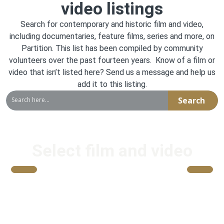
video listings
Search for contemporary and historic film and video,
including documentaries, feature films, series and more, on
Partition. This list has been compiled by community
volunteers over the past fourteen years. Know of a film or
video that isn’t listed here? Send us a message and help us
add it to this listing
.
Search
Select film and video