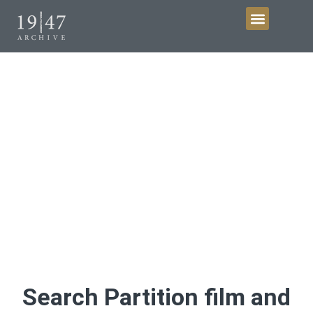
Get Involved
Film and Video
Discover Partition history
Search Partition film and