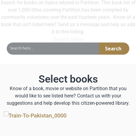
Search for books on topics related to Partition. This book list of
over 1,000 titles covering Partition has been compiled by
community volunteers over the past fourteen years. Know of a
book that isn’t listed here? Send us a message and help us add
it to this listing
.
Search titles
Search
Select books
Know of a book, movie or website on Partition that you
would like to see listed here? Contact us with your
suggestions and help develop this citizen-powered library.