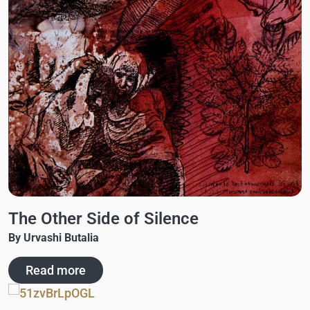
The Other Side of Silence
By Urvashi Butalia
Read more