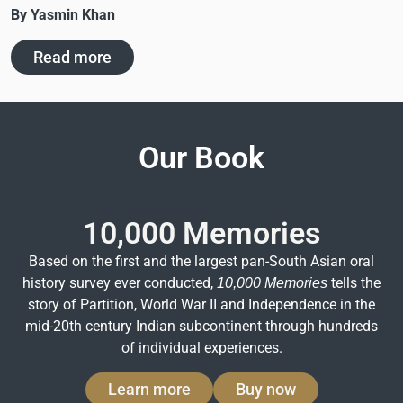
By Yasmin Khan
Read more
Our Book
10,000 Memories
Based on the first and the largest pan-South Asian oral
history survey ever conducted,
tells the
10,000 Memories
story of Partition, World War II and Independence in the
mid-20th century Indian subcontinent through hundreds
of individual experiences.
Learn more
Buy now