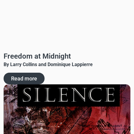
Freedom at Midnight
By Larry Collins and Dominique Lappierre
Read more