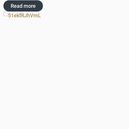
Read more