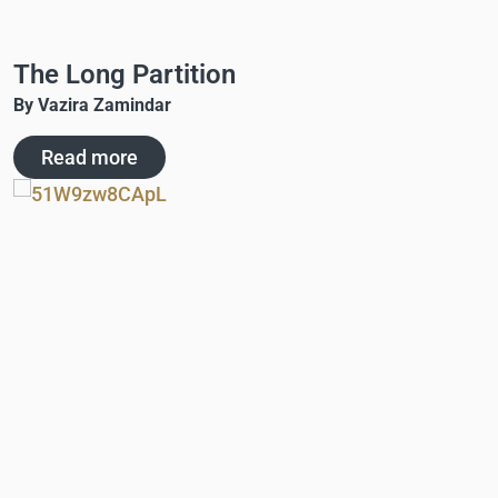
The Long Partition
By Vazira Zamindar
Read more