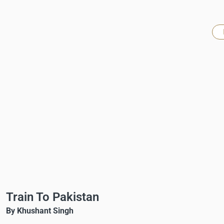
Train To Pakistan
By Khushant Singh