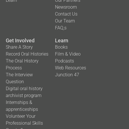
Learn
Our Partners
Newsroom
Contact Us
Our Team
FAQ,s
Get Involved
Learn
Share A Story
Books
Record Oral Histories
Film & Video
The Oral History
Podcasts
Process
Web Resources
The Interview
Junction 47
Question
Digital oral history
archivist program
Internships &
apprenticeships
Volunteer Your
Professional Skills