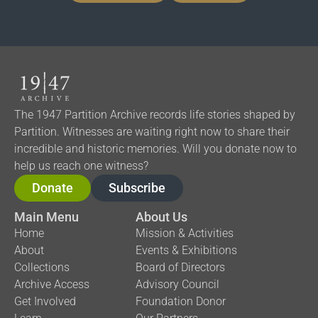
The 1947 Partition Archive records life stories shaped by
Partition. Witnesses are waiting right now to share their
incredible and historic memories. Will you donate now to
help us reach one witness?
Donate
Subscribe
Main Menu
About Us
Home
Mission & Activities
About
Events & Exhibitions
Collections
Board of Directors
Archive Access
Advisory Council
Get Involved
Foundation Donor