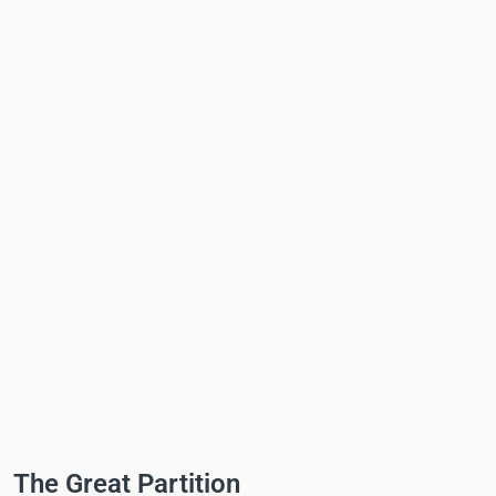
The Great Partition