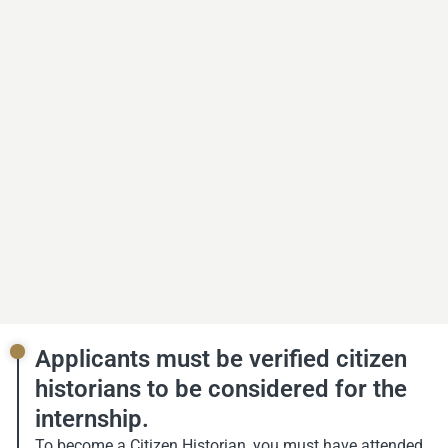
Applicants must be verified citizen
historians to be considered for the
internship.
To become a Citizen Historian, you must have attended