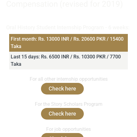
Compensation (revised for 2019)
Note that INR and PKR distinguish the payable stipend
amounts in Rupees for India and Pakistan respectively.
Oral History Student Internship Program - 6 weeks:
First month: Rs. 13000 INR / Rs. 20600 PKR / 15400
Taka
Last 15 days: Rs. 6500 INR / Rs. 10300 PKR / 7700
Taka
For all other internship opportunities
Check here
For the Story Scholars Program
Check here
For job opportunities