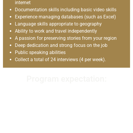
internet
Documentation skills including basic video skills
Experience managing databases (such as Excel)
Language skills appropriate to geography
Ability to work and travel independently
A passion for preserving stories from your region
Deep dedication and strong focus on the job
Public speaking abilities
Collect a total of 24 interviews (4 per week).
Program expectation:
Oral History Program Interns are highly motivated and
enthusiastic individuals with a deep interest and passion
for modern South Asian history and storytelling. OHSIs are
individuals who wish to participate in and devote
themselves to expanding and broadening the
understanding of modern South Asian history. The Oral