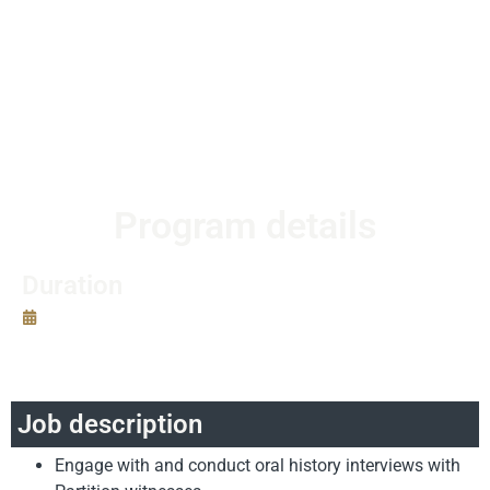
and on-time. OHSIs may be granted opportunities to
present their work in public and academic spaces.
OHSIs will receive a modest stipend to help with travel
and other logisitcal costs, and a certificate upon
successful completion of the program.
Program details
Duration
Program start date:
June 15th, 2019
Oral History Student Internship Program Length:
6
weeks.
Job description
Engage with and conduct oral history interviews with