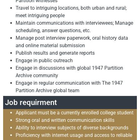
Partition witnesses
Travel to intriguing locations, both urban and rural;
meet intriguing people
Maintain communications with interviewees; Manage
scheduling, answer questions, etc.
Manage post interview paperwork, oral history data
and online material submission
Publish results and generate reports
Engage in public outreach
Engage in discussions with global 1947 Partition
Archive community
Engage in regular communication with The 1947
Partition Archive global team
Job requirment
Applicant must be a currently enrolled college student
Strong oral and written communication skills
Ability to interview subjects of diverse backgrounds
Proficiency with internet usage and access to reliable