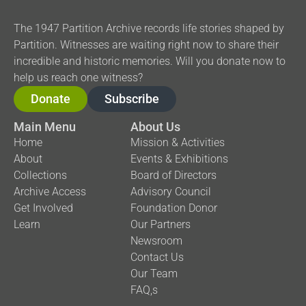
The 1947 Partition Archive records life stories shaped by
Partition. Witnesses are waiting right now to share their
incredible and historic memories. Will you donate now to
help us reach one witness?
Donate
Subscribe
Main Menu
About Us
Home
Mission & Activities
About
Events & Exhibitions
Collections
Board of Directors
Archive Access
Advisory Council
Get Involved
Foundation Donor
Learn
Our Partners
Newsroom
Contact Us
Our Team
FAQ,s