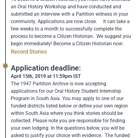
an Oral History Workshop and have conducted and
submitted an interview with a Partition witness in your
community. Applications are now close. It can take a
few weeks to a month to successfully complete the
process to become a Citizen Historian. We suggest you
begin immediately! Become a Citizen Historian now:
Record Stories
Application deadline:
April 15th, 2019 at 11:59pm IST
The 1947 Partition Archive is now accepting
applications for our Oral History Student Internship
Program in South Asia. You may apply to one of our
funded districts listed below or define your own region
within South Asia where you think stories should be
collected. Please note you are responsible for finding
your own lodging. In the questions below, you will be
asked to justify your choice with evidence. The funded