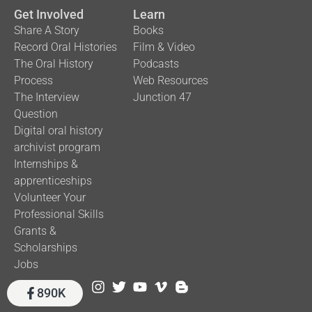
Get Involved
Learn
Share A Story
Books
Record Oral Histories
Film & Video
The Oral History
Podcasts
Process
Web Resources
The Interview
Junction 47
Question
Digital oral history
archivist program
Internships &
apprenticeships
Volunteer Your
Professional Skills
Grants &
Scholarships
Jobs
890K