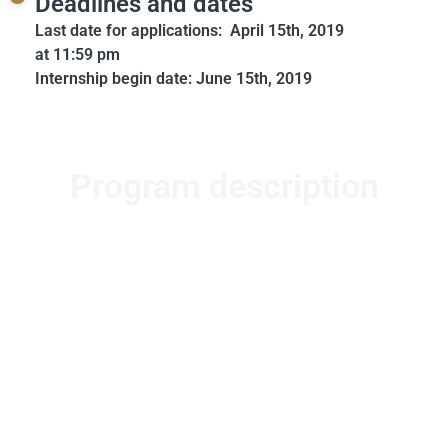
Deadlines and dates
Last date for applications: April 15th, 2019
at 11:59 pm
Internship begin date: June 15th, 2019
Program description
The Oral History Student Internship is a full-time two-
month commitment, ideal for students who are on
Summer break.
About the Oral History Student Intership:
The 1947
Partition Archive Provides a platform to record,
preserve and share narratives of Paritition created for
and by people across the globe. We want to educate
the world on Partition, especially through first-hand
accounts and lived experiences. The OHSI program is
one of our initiatives to collect stories from Partition