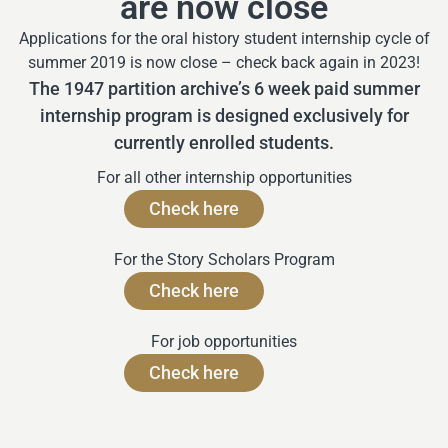
are now close
Applications for the oral history student internship cycle of
summer 2019 is now close – check back again in 2023!
The 1947 partition archive’s 6 week paid summer
internship program is designed exclusively for
currently enrolled students.
For all other internship opportunities
Check here
For the Story Scholars Program
Check here
For job opportunities
Check here