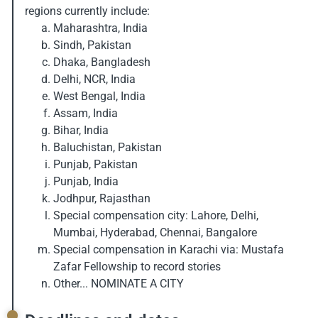
regions currently include:
Maharashtra, India
Sindh, Pakistan
Dhaka, Bangladesh
Delhi, NCR, India
West Bengal, India
Assam, India
Bihar, India
Baluchistan, Pakistan
Punjab, Pakistan
Punjab, India
Jodhpur, Rajasthan
Special compensation city: Lahore, Delhi,
Mumbai, Hyderabad, Chennai, Bangalore
Special compensation in Karachi via: Mustafa
Zafar Fellowship to record stories
Other... NOMINATE A CITY