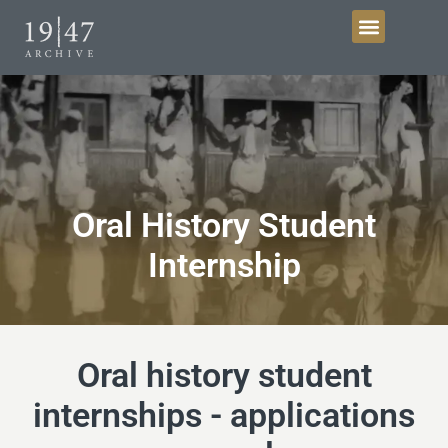
Get Involved
Oral History Student
Internship
Oral history student
internships - applications