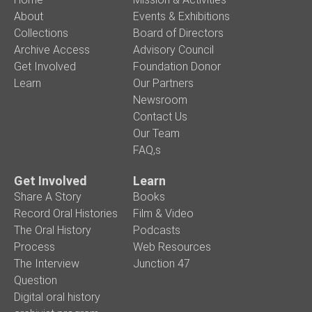
About
Events & Exhibitions
Collections
Board of Directors
Archive Access
Advisory Council
Get Involved
Foundation Donor
Learn
Our Partners
Newsroom
Contact Us
Our Team
FAQ,s
Get Involved
Learn
Share A Story
Books
Record Oral Histories
Film & Video
The Oral History
Podcasts
Process
Web Resources
The Interview
Junction 47
Question
Digital oral history