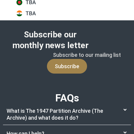
TBA
TBA
Subscribe our
monthly news letter
Subscribe to our mailing list
Subscribe
FAQs
What is The 1947 Partition Archive (The
Archive) and what does it do?
How can I help?