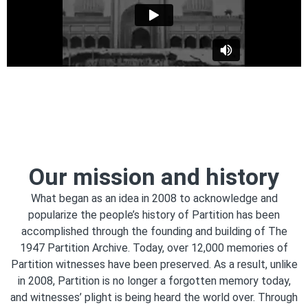
Our mission and history
What began as an idea in 2008 to acknowledge and
popularize the people’s history of Partition has been
accomplished through the founding and building of The
1947 Partition Archive. Today, over 12,000 memories of
Partition witnesses have been preserved. As a result, unlike
in 2008, Partition is no longer a forgotten memory today,
and witnesses’ plight is being heard the world over. Through