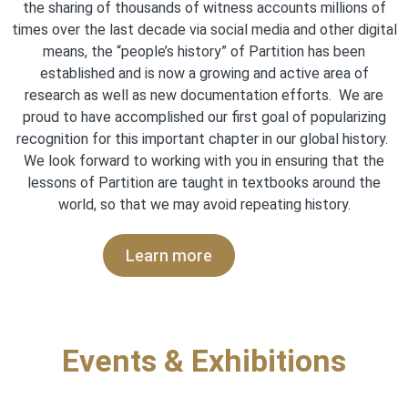
the sharing of thousands of witness accounts millions of
times over the last decade via social media and other digital
means, the “people’s history” of Partition has been
established and is now a growing and active area of
research as well as new documentation efforts. We are
proud to have accomplished our first goal of popularizing
recognition for this important chapter in our global history.
We look forward to working with you in ensuring that the
lessons of Partition are taught in textbooks around the
world, so that we may avoid repeating history
.
Learn more
Events & Exhibitions