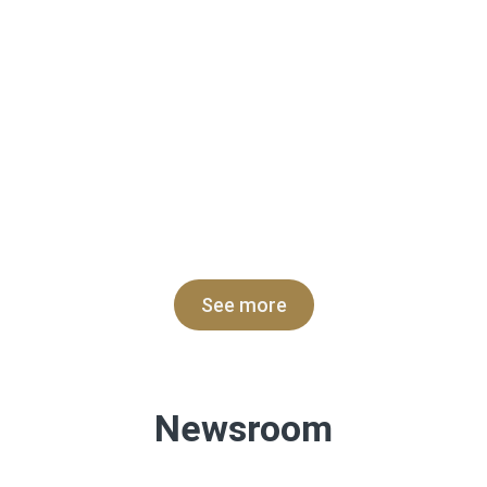
See more
Newsroom