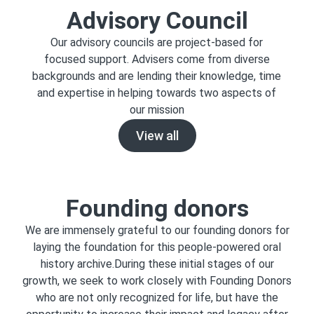
Advisory Council
Our advisory councils are project-based for
focused support. Advisers come from diverse
backgrounds and are lending their knowledge, time
and expertise in helping towards two aspects of
our mission
View all
Founding donors
We are immensely grateful to our founding donors for
laying the foundation for this people-powered oral
history archive.During these initial stages of our
growth, we seek to work closely with Founding Donors
who are not only recognized for life, but have the