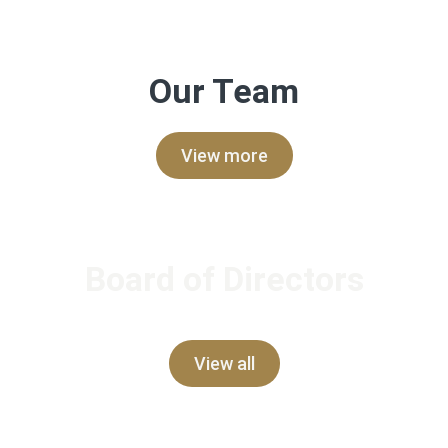
Our Team
View more
Board of Directors
View all