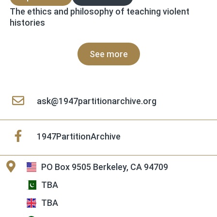
The ethics and philosophy of teaching violent
histories
See more
ask@1947partitionarchive.org
1947PartitionArchive
PO Box 9505 Berkeley, CA 94709
TBA
TBA