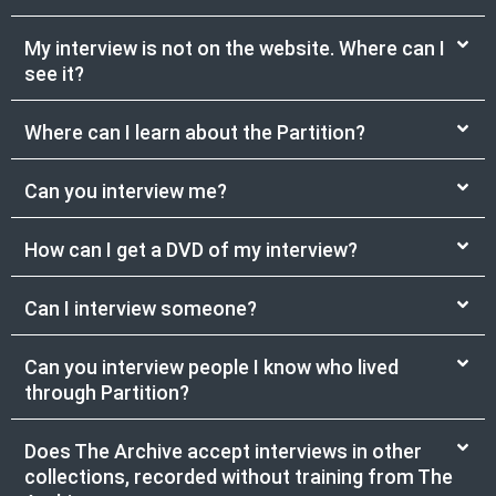
My interview is not on the website. Where can I
see it?
Where can I learn about the Partition?
Can you interview me?
How can I get a DVD of my interview?
Can I interview someone?
Can you interview people I know who lived
through Partition?
Does The Archive accept interviews in other
collections, recorded without training from The