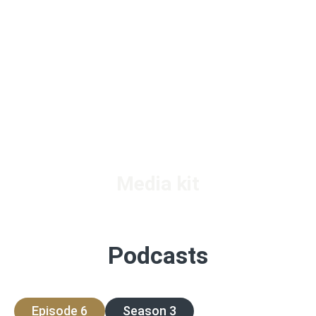
Media kit
Podcasts
Episode 6
Season 3