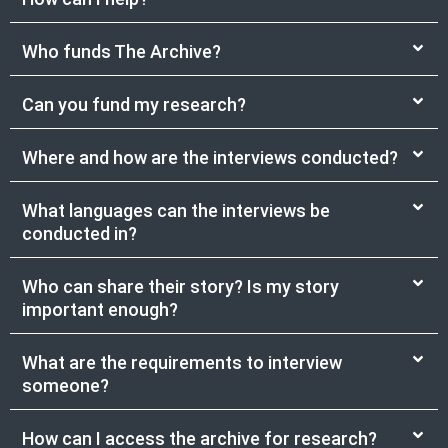
Who funds The Archive?
Can you fund my research?
Where and how are the interviews conducted?
What languages can the interviews be
conducted in?
Who can share their story? Is my story
important enough?
What are the requirements to interview
someone?
How can I access the archive for research?