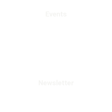
Events
Newsletter