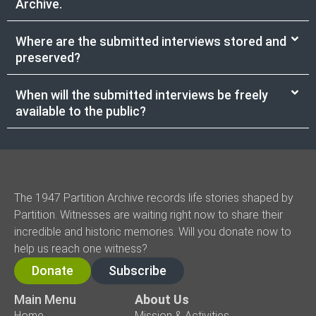
Archive.
Where are the submitted interviews stored and
preserved?
When will the submitted interviews be freely
available to the public?
The 1947 Partition Archive records life stories shaped by
Partition. Witnesses are waiting right now to share their
incredible and historic memories. Will you donate now to
help us reach one witness?
Donate
Subscribe
Main Menu
About Us
Home
Mission & Activities