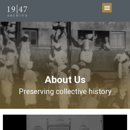
Get Involved
About Us
Preserving collective history