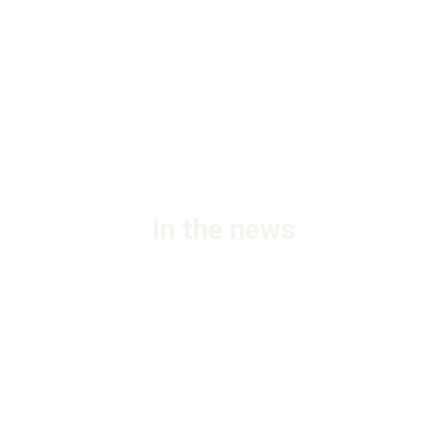
In the news