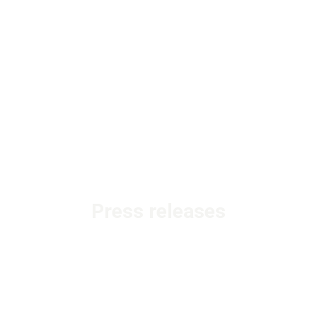
Press releases