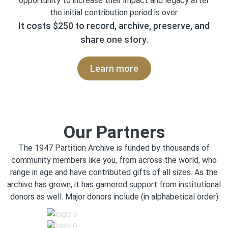
opportunity to increase their impact and legacy after
the initial contribution period is over.
It costs $250 to record, archive, preserve, and
share one story.
Learn more
Our Partners
The 1947 Partition Archive is funded by thousands of
community members like you, from across the world, who
range in age and have contributed gifts of all sizes. As the
archive has grown, it has garnered support from institutional
donors as well. Major donors include (in alphabetical order)