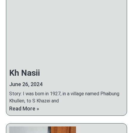
Kh Nasii
June 26, 2024
Story: I was born in 1927, in a village named Phaibung
Khullen, to S Khazei and
Read More »