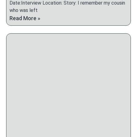
Date:Interview Location: Story: I remember my cousin
who was left
Read More »