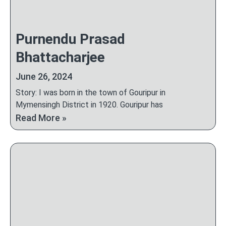
Purnendu Prasad
Bhattacharjee
June 26, 2024
Story: I was born in the town of Gouripur in
Mymensingh District in 1920. Gouripur has
Read More »