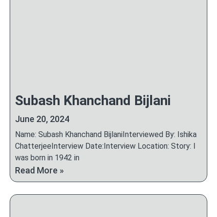
Subash Khanchand Bijlani
June 20, 2024
Name: Subash Khanchand BijlaniInterviewed By: Ishika
ChatterjeeInterview Date:Interview Location: Story: I
was born in 1942 in
Read More »