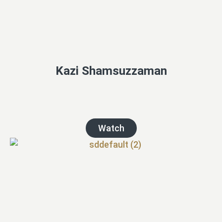
Kazi Shamsuzzaman
Watch