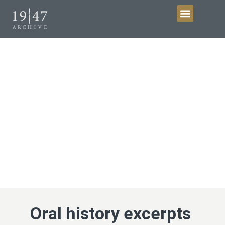
Get Involved
Collections
Oral history excerpts