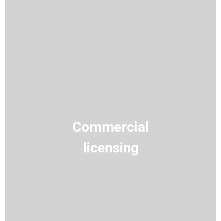
Commercial
licensing