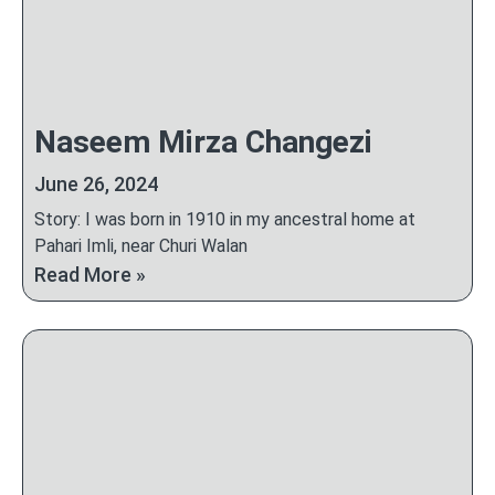
Naseem Mirza Changezi
June 26, 2024
Story: I was born in 1910 in my ancestral home at
Pahari Imli, near Churi Walan
Read More »