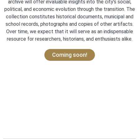
archive will offer invaluable insights into the city’s social,
political, and economic evolution through the transition. The
collection constitutes historical documents, municipal and
school records, photographs and copies of other artifacts.
Over time, we expect that it will serve as an indispensable
resource for researchers, historians, and enthusiasts alike.
Coming soon!
Story Map is currently undergoing
a migration to the new Carto
Database: Check back soon to
explore Partition witness accounts
and migration routes