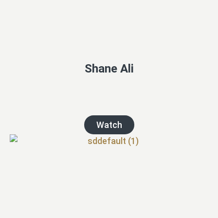
Shane Ali
Watch