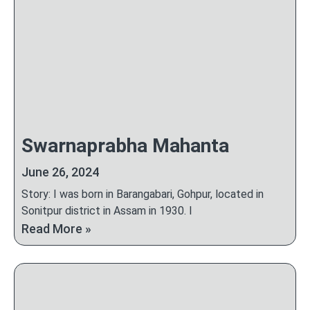
Swarnaprabha Mahanta
June 26, 2024
Story: I was born in Barangabari, Gohpur, located in
Sonitpur district in Assam in 1930. I
Read More »