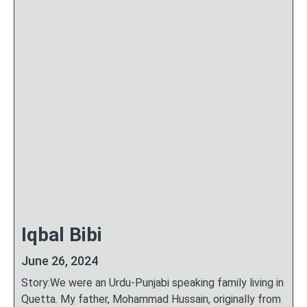
Iqbal Bibi
June 26, 2024
Story:We were an Urdu-Punjabi speaking family living in
Quetta. My father, Mohammad Hussain, originally from