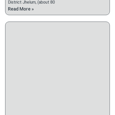
District Jhelum, (about 80
Read More »