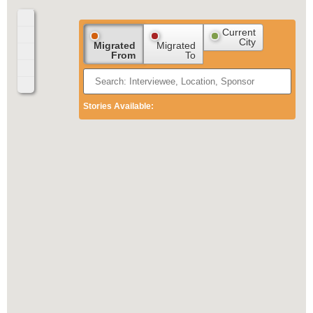
Current
City
Migrated
Migrated
From
To
Stories Available: