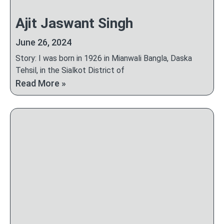
Ajit Jaswant Singh
June 26, 2024
Story: I was born in 1926 in Mianwali Bangla, Daska
Tehsil, in the Sialkot District of
Read More »