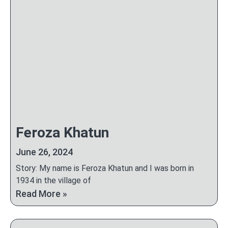
Feroza Khatun
June 26, 2024
Story: My name is Feroza Khatun and I was born in
1934 in the village of
Read More »