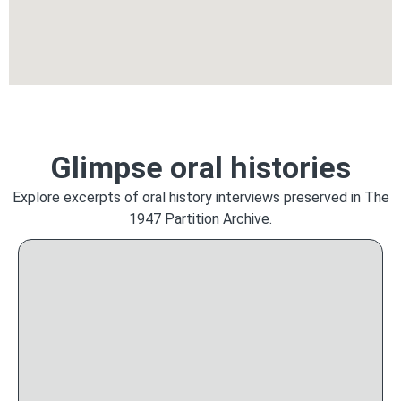
Glimpse oral histories
Explore excerpts of oral history interviews preserved in The
1947 Partition Archive.