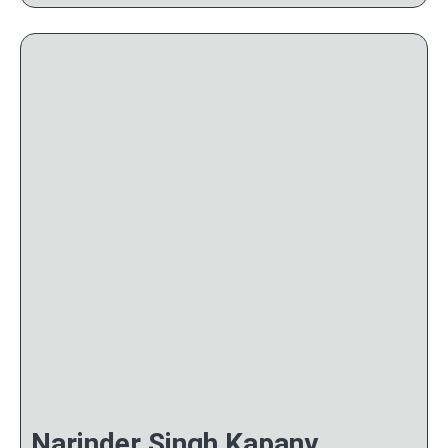
Narinder Singh Kapany