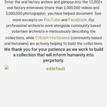
Enter the oral history archive and glimpse into the 12,000+
oral history interviews (more than 2,000,000 videos and
5,000,000 photographs) you have helped document. See
YouTube
Facebook
more excerpts on
and
. Our
professional archivists work alongside community based
volunteer archivists in meticulously describing the
Citizen Historians
collections, while
(community based
oral historians) are actively helping to build the collections.
We thank you for your patience as we work to build
a collection that will inform humanity into
perpetuity.