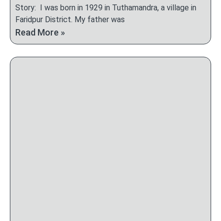
Story: I was born in 1929 in Tuthamandra, a village in
Faridpur District. My father was
Read More »