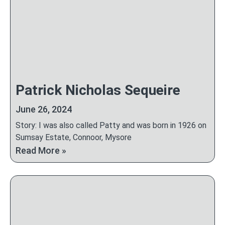
Patrick Nicholas Sequeire
June 26, 2024
Story: I was also called Patty and was born in 1926 on
Sumsay Estate, Connoor, Mysore
Read More »