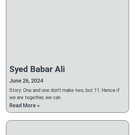
Syed Babar Ali
June 26, 2024
Story: One and one don’t make two, but 11. Hence if
we are together, we can
Read More »