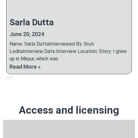
Sarla Dutta
June 20, 2024
Name: Sarla DuttaInterviewed By: Sruti
LodhaInterview Date:Interview Location: Story: I grew
up in Mirpur, which was
Read More »
Access and licensing