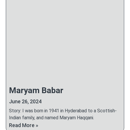
Maryam Babar
June 26, 2024
Story: I was born in 1941 in Hyderabad to a Scottish-
Indian family, and named Maryam Haqqani.
Read More »