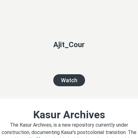
Ajit_Cour
Watch
Kasur Archives
The Kasur Archives, is a new repository currently under
construction, documenting Kasur’s postcolonial transition. The