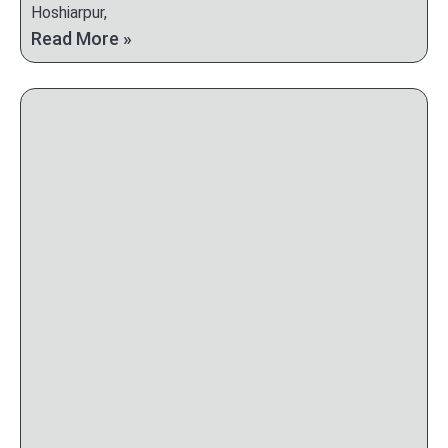
Hoshiarpur,
Read More »