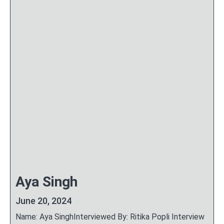
Aya Singh
June 20, 2024
Name: Aya SinghInterviewed By: Ritika Popli Interview