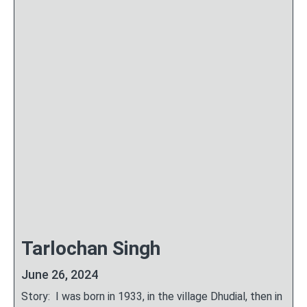
Tarlochan Singh
June 26, 2024
Story: I was born in 1933, in the village Dhudial, then in