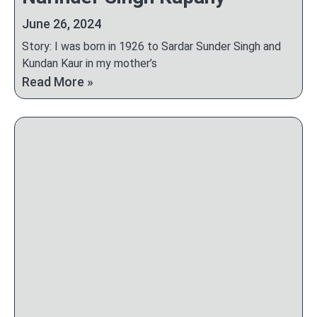
June 26, 2024
Story: I was born in 1926 to Sardar Sunder Singh and
Kundan Kaur in my mother’s
Read More »