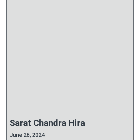
Sarat Chandra Hira
June 26, 2024