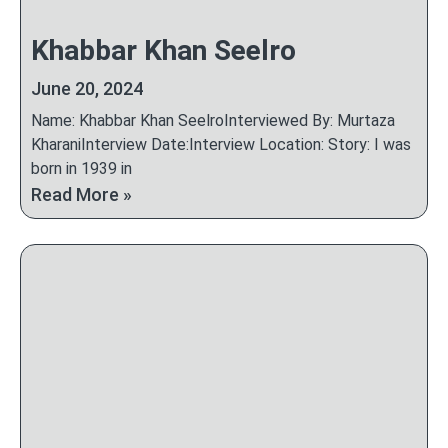
Khabbar Khan Seelro
June 20, 2024
Name: Khabbar Khan SeelroInterviewed By: Murtaza
KharaniInterview Date:Interview Location: Story: I was
born in 1939 in
Read More »