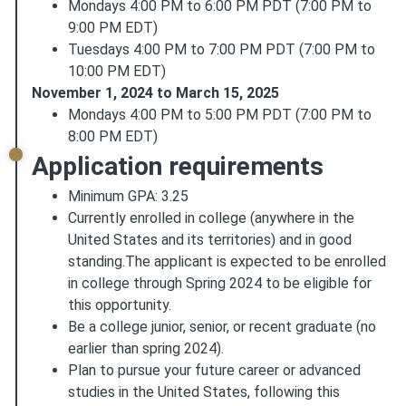
Mondays 4:00 PM to 6:00 PM PDT (7:00 PM to
9:00 PM EDT)
Tuesdays 4:00 PM to 7:00 PM PDT (7:00 PM to
10:00 PM EDT)
November 1, 2024 to March 15, 2025
Mondays 4:00 PM to 5:00 PM PDT (7:00 PM to
8:00 PM EDT)
Application requirements
Minimum GPA: 3.25
Currently enrolled in college (anywhere in the
United States and its territories) and in good
standing.The applicant is expected to be enrolled
in college through Spring 2024 to be eligible for
this opportunity.
Be a college junior, senior, or recent graduate (no
earlier than spring 2024).
Plan to pursue your future career or advanced
studies in the United States, following this