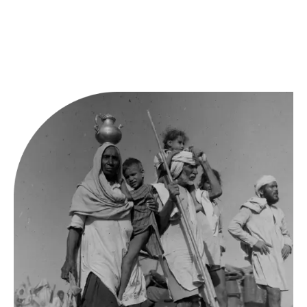
University of California at Berkeley’s South and South-East
Asia libraries, as well as the Stanford University Libraries.
Fellows will receive a laptop (to be returned at the end of
the fellowship) as well as a monthly stipend.