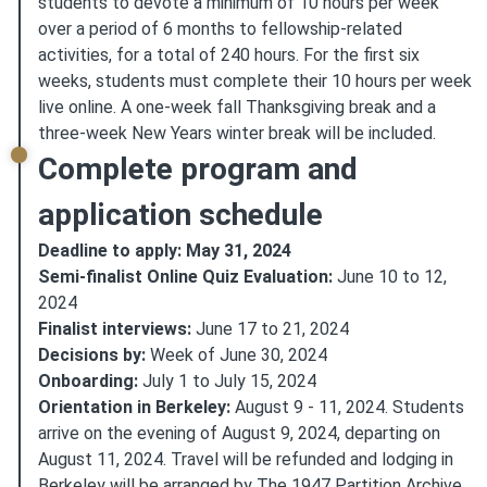
students to devote a minimum of 10 hours per week
over a period of 6 months to fellowship-related
activities, for a total of 240 hours. For the first six
weeks, students must complete their 10 hours per week
live online. A one-week fall Thanksgiving break and a
three-week New Years winter break will be included.
Complete program and
application schedule
Deadline to apply: May 31, 2024
Semi-finalist Online Quiz Evaluation:
June 10 to 12,
2024
Finalist interviews:
June 17 to 21, 2024
Decisions by:
Week of June 30, 2024
Onboarding:
July 1 to July 15, 2024
Orientation in Berkeley:
August 9 - 11, 2024. Students
arrive on the evening of August 9, 2024, departing on
August 11, 2024. Travel will be refunded and lodging in
Berkeley will be arranged by The 1947 Partition Archive.