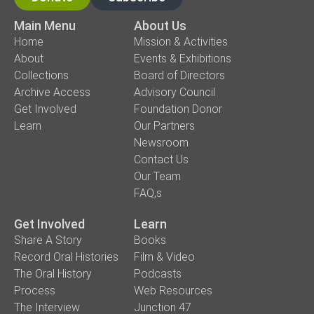
Main Menu
About Us
Home
Mission & Activities
About
Events & Exhibitions
Collections
Board of Directors
Archive Access
Advisory Council
Get Involved
Foundation Donor
Learn
Our Partners
Newsroom
Contact Us
Our Team
FAQ,s
Get Involved
Learn
Share A Story
Books
Record Oral Histories
Film & Video
The Oral History
Podcasts
Process
Web Resources
The Interview
Junction 47