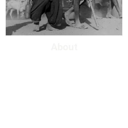
About
How do we organize our histories, human knowledge, and
information in this digital age? The Digital Oral History
Archivist (DOHA) Fellowship program, will introduce
aspiring undergrad college students to contemporary
techniques in digital archiving and collections care via
hands-on experiences and lectures from subject-matter
experts. Interns will have the opportunity to organize,
describe and preserve born-digital oral history artifacts as
they arrive in the digital archive.
Currently enrolled undergrad college students across the