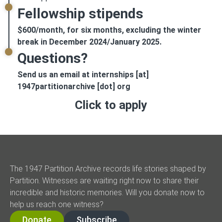
Fellowship stipends
$600/month, for six months, excluding the winter
break in December 2024/January 2025.
Questions?
Send us an email at internships [at]
1947partitionarchive [dot] org
Click to apply
The 1947 Partition Archive records life stories shaped by
Partition. Witnesses are waiting right now to share their
incredible and historic memories. Will you donate now to
help us reach one witness?
Donate
Subscribe