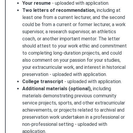
Your resume
- uploaded with application.
Two letters of recommendation,
including at
least one from a current lecturer, and the second
could be from a current or former lecturer, a work
supervisor, a research supervisor, an athletics
coach, or another important mentor. The letter
should attest to your work ethic and commitment
to completing long-duration projects, and could
also comment on your passion for your studies,
your extracurricular work, and interest in historical
preservation - uploaded with application.
College transcript
- uploaded with application.
Additional materials (optional),
including
materials demonstrating previous community
service projects, sports, and other extracurricular
achievements, or projects related to archival and
preservation work undertaken in a professional or
non-professional setting - uploaded with
application.