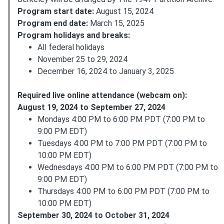
Program start date:
August 15, 2024
Program end date:
March 15, 2025
Program holidays and breaks:
All federal holidays
November 25 to 29, 2024
December 16, 2024 to January 3, 2025
Required live online attendance (webcam on):
August 19, 2024 to September 27, 2024
Mondays 4:00 PM to 6:00 PM PDT (7:00 PM to
9:00 PM EDT)
Tuesdays 4:00 PM to 7:00 PM PDT (7:00 PM to
10:00 PM EDT)
Wednesdays 4:00 PM to 6:00 PM PDT (7:00 PM to
9:00 PM EDT)
Thursdays 4:00 PM to 6:00 PM PDT (7:00 PM to
10:00 PM EDT)
September 30, 2024 to October 31, 2024