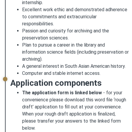
internship.
Excellent work ethic and demonstrated adherence
to commitments and extracurricular
responsibilities.
Passion and curiosity for archiving and the
preservation sciences.
Plan to pursue a career in the library and
information science fields (including preservation or
archiving).
A general interest in South Asian American history.
Computer and stable internet access.
Application components
The application form is linked below
- for your
convenience please download this word file ‘rough
draft’ application to fill out at your convenience.
When your rough draft application is finalized,
please transfer your answers to the linked form
below.