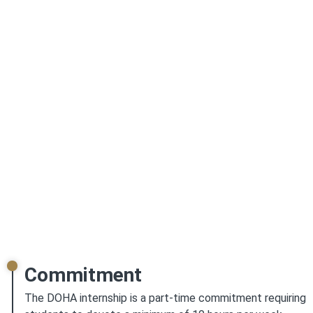
United States interested in learning digital heritage
preservation and archiving techniques are invited to apply.
The six-month-long paid internship will especially be
beneficial for students exploring a future career in digital
archiving, digital heritage preservation, or the library and
information sciences fields in general. Students
interested in gaining a deeper insight into South Asian
histories will find additional benefits in this
internship.
This internship will be especially beneficial
for students interested in the library and information
sciences and archival sciences field as a future
career path
.
Commitment
The DOHA internship is a part-time commitment requiring