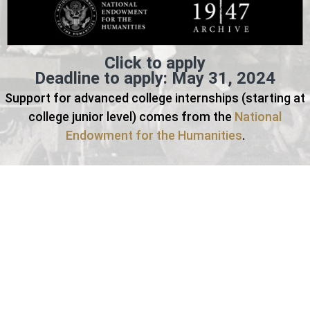
Click to apply
Deadline to apply: May 31, 2024
Support for advanced college internships (starting at
college junior level) comes from the
National
Endowment for the Humanities
.
Students will attend a series of lectures delivered by
experts in the field and gain hands-on experience in cloud-
based cataloging, handling, and preservation of born-digital
oral history collections to be described in Stanford
University Libraries’ Digital Repository for broad
dissemination. Specifically, students will be handling digital
oral history artifacts alongside professional archivists as