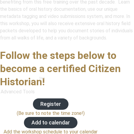
benefiting from this free training over the past decade. Learn
the basics of oral history documentation, use our unique
metadata tagging and video submissions system, and more. In
this workshop, you will also receive extensive oral history field
packets developed to help you document stories of individuals
from all walks of life, and a variety of backgrounds.
Follow the steps below to
become a certified Citizen
Historian!
Step
1
Advanced Tools
Register
(Be sure to note the time zone!)
Add to calendar
Add the workshop schedule to your calendar