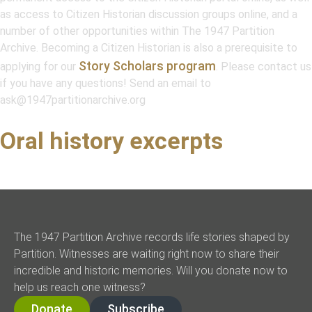
as access to Citizen Historian discussion groups online, and a
number of other opportunities within
The 1947 Partition
Archive
. Becoming a Citizen Historian is also a prerequisite to
Story Scholars program
applying for our
. Please contact us
if you have any questions! Send an email to
ask@1947partitionarchive.org
Oral history excerpts
The 1947 Partition Archive records life stories shaped by
Partition. Witnesses are waiting right now to share their
incredible and historic memories. Will you donate now to
help us reach one witness?
Donate
Subscribe