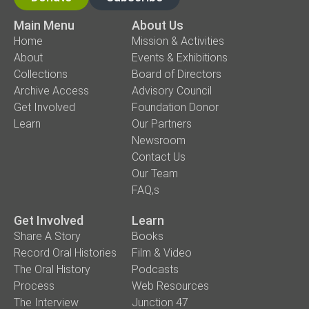
Main Menu
About Us
Home
Mission & Activities
About
Events & Exhibitions
Collections
Board of Directors
Archive Access
Advisory Council
Get Involved
Foundation Donor
Learn
Our Partners
Newsroom
Contact Us
Our Team
FAQ,s
Get Involved
Learn
Share A Story
Books
Record Oral Histories
Film & Video
The Oral History
Podcasts
Process
Web Resources
The Interview
Junction 47