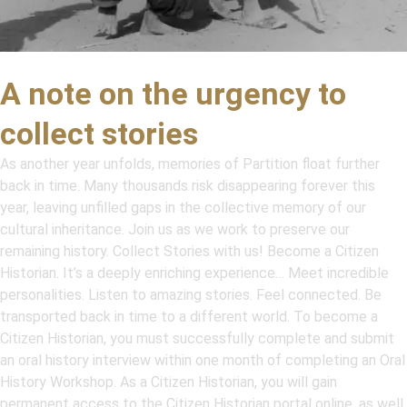
A note on the urgency to
collect stories
As another year unfolds, memories of Partition float further
back in time. Many thousands risk disappearing forever this
year, leaving unfilled gaps in the collective memory of our
cultural inheritance. Join us as we work to preserve our
remaining history. Collect Stories with us! Become a Citizen
Historian. It’s a deeply enriching experience… Meet incredible
personalities. Listen to amazing stories. Feel connected. Be
transported back in time to a different world. To become a
Citizen Historian, you must successfully complete and submit
an oral history interview within one month of completing an Oral
History Workshop. As a Citizen Historian, you will gain
permanent access to the Citizen Historian portal online, as well