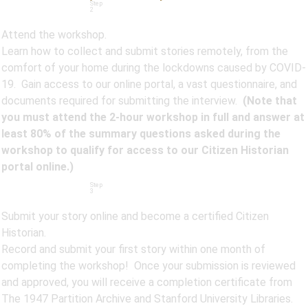
Step
2
Attend the workshop.
Learn how to collect and submit stories remotely, from the
comfort of your home during the lockdowns caused by COVID-
19. Gain access to our online portal, a vast questionnaire, and
documents required for submitting the interview.
(Note that
you must attend the 2-hour workshop in full and answer at
least 80% of the summary questions asked during the
workshop to qualify for access to our Citizen Historian
portal online.)
Step
3
Submit your story online and become a certified Citizen
Historian.
Record and submit your first story within one month of
completing the workshop! Once your submission is reviewed
and approved, you will receive a completion certificate from
The 1947 Partition Archive and Stanford University Libraries.