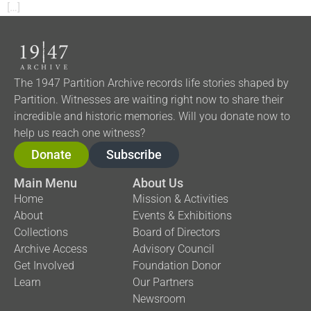
[…]
The 1947 Partition Archive records life stories shaped by
Partition. Witnesses are waiting right now to share their
incredible and historic memories. Will you donate now to
help us reach one witness?
Donate
Subscribe
Main Menu
About Us
Home
Mission & Activities
About
Events & Exhibitions
Collections
Board of Directors
Archive Access
Advisory Council
Get Involved
Foundation Donor
Learn
Our Partners
Newsroom