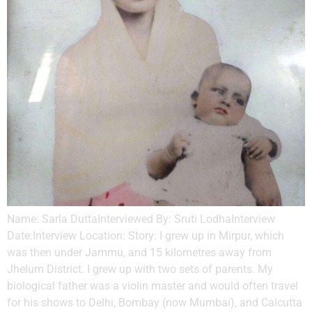
Name: Sarla DuttaInterviewed By: Sruti LodhaInterview
Date:Interview Location: Story: I grew up in Mirpur, which
was then under Jammu, and 15 kilometres away from
Jhelum District. I grew up with two sets of parents. My
biological father was a violin master and would often travel
for his shows to Delhi, Bombay (now Mumbai), and Calcutta