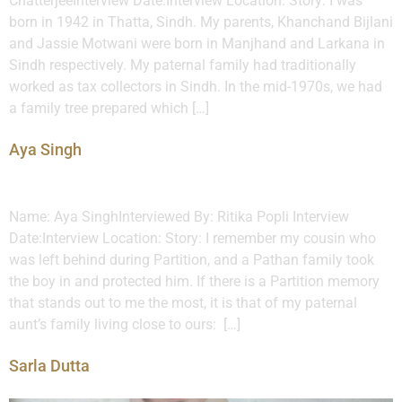
ChatterjeeInterview Date:Interview Location: Story: I was
born in 1942 in Thatta, Sindh. My parents, Khanchand Bijlani
and Jassie Motwani were born in Manjhand and Larkana in
Sindh respectively. My paternal family had traditionally
worked as tax collectors in Sindh. In the mid-1970s, we had
a family tree prepared which […]
Aya Singh
Name: Aya SinghInterviewed By: Ritika Popli Interview
Date:Interview Location: Story: I remember my cousin who
was left behind during Partition, and a Pathan family took
the boy in and protected him. If there is a Partition memory
that stands out to me the most, it is that of my paternal
aunt’s family living close to ours: […]
Sarla Dutta