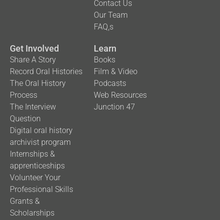
Contact Us
Our Team
FAQ,s
Get Involved
Learn
Share A Story
Books
Record Oral Histories
Film & Video
The Oral History
Podcasts
Process
Web Resources
The Interview
Junction 47
Question
Digital oral history
archivist program
Internships &
apprenticeships
Volunteer Your
Professional Skills
Grants &
Scholarships