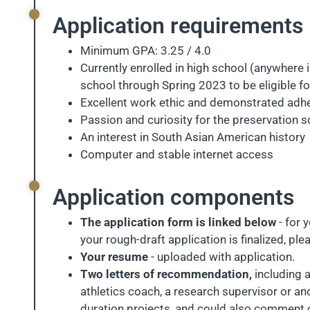
Application requirements
Minimum GPA: 3.25 / 4.0
Currently enrolled in high school (anywhere i
school through Spring 2023 to be eligible fo
Excellent work ethic and demonstrated adhe
Passion and curiosity for the preservation 
An interest in South Asian American history
Computer and stable internet access
Application components
The application form is linked below
- for 
your rough-draft application is finalized, pl
Your resume
- uploaded with application.
Two letters of recommendation,
including a
athletics coach, a research supervisor or a
duration projects, and could also comment on