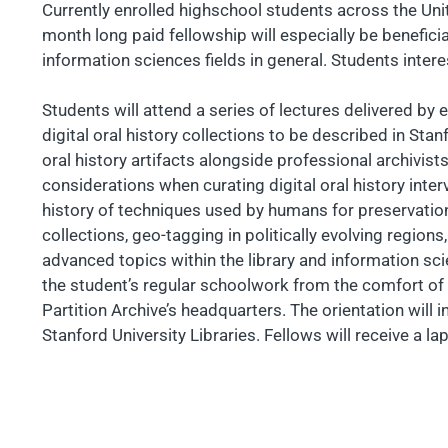
Currently enrolled highschool students across the Unite
month long paid fellowship will especially be beneficial
information sciences fields in general. Students interes
Students will attend a series of lectures delivered by
digital oral history collections to be described in Stan
oral history artifacts alongside professional archivists
considerations when curating digital oral history inte
history of techniques used by humans for preservation, o
collections, geo-tagging in politically evolving regi
advanced topics within the library and information scie
the student’s regular schoolwork from the comfort of 
Partition Archive’s headquarters. The orientation will in
Stanford University Libraries. Fellows will receive a la