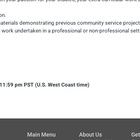
on.
aterials demonstrating previous community service projects,
n work undertaken in a professional or non-professional sett
2 11:59 pm PST (U.S. West Coast time)
Main Menu
About Us
Get