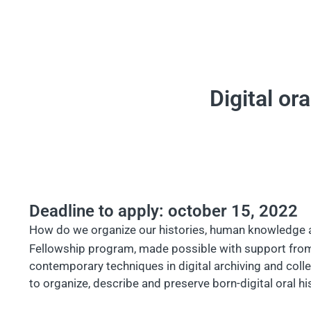
Digital or
Deadline to apply: october 15, 2022
How do we organize our histories, human knowledge and
Fellowship program, made possible with support fro
contemporary techniques in digital archiving and coll
to organize, describe and preserve born-digital oral his