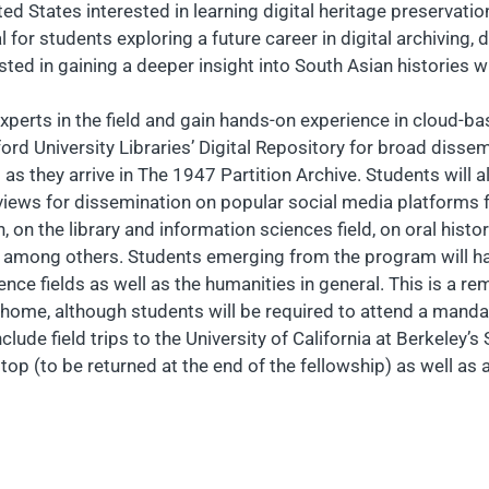
d States interested in learning digital heritage preservation
 for students exploring a future career in digital archiving, d
ted in gaining a deeper insight into South Asian histories will
 experts in the field and gain hands-on experience in cloud-b
ford University Libraries’ Digital Repository for broad dissemi
 as they arrive in The 1947 Partition Archive. Students will a
rviews for dissemination on popular social media platforms fo
n the library and information sciences field, on oral history 
ons, among others. Students emerging from the program will h
nce fields as well as the humanities in general. This is a re
home, although students will be required to attend a mandato
clude field trips to the University of California at Berkeley’s
ptop (to be returned at the end of the fellowship) as well as