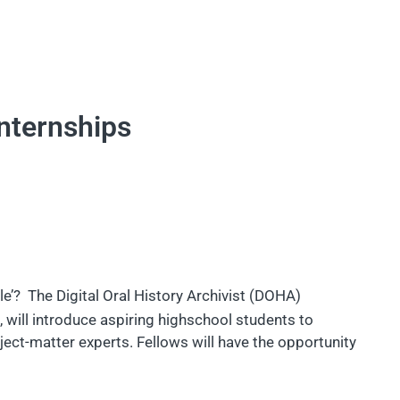
internships
e’? The Digital Oral History Archivist (DOHA)
), will introduce aspiring highschool students to
ect-matter experts. Fellows will have the opportunity