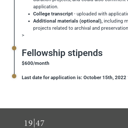
application.
College transcript
- uploaded with applicati
Additional materials (optional),
including m
projects related to archival and preservatio
>
Fellowship stipends
$600/month
Last date for application is: October 15th, 202