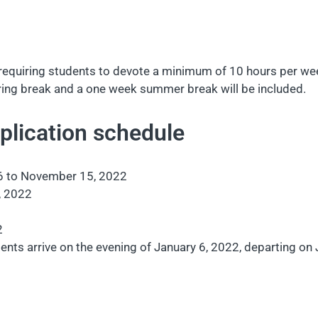
equiring students to devote a minimum of 10 hours per week
spring break and a one week summer break will be included.
lication schedule
6 to November 15, 2022
, 2022
2
ents arrive on the evening of January 6, 2022, departing on J