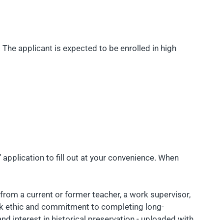
. The applicant is expected to be enrolled in high
 application to fill out at your convenience. When
from a current or former teacher, a work supervisor,
ork ethic and commitment to completing long-
nd interest in historical preservation - uploaded with