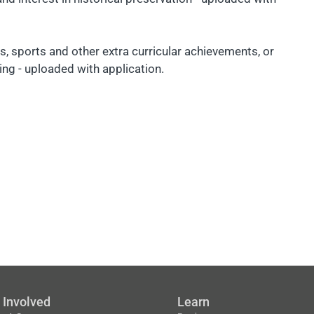
 sports and other extra curricular achievements, or
ing - uploaded with application.
 Involved
Learn