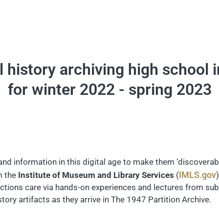
al history archiving high school 
for winter 2022 - spring 2023
 information in this digital age to make them ‘discoverabl
IMLS.gov
m the
Institute of Museum and Library Services
(
ections care via hands-on experiences and lectures from subj
tory artifacts as they arrive in The 1947 Partition Archive.