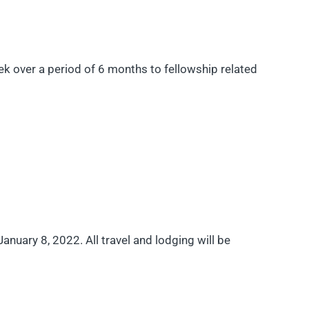
 over a period of 6 months to fellowship related
anuary 8, 2022. All travel and lodging will be