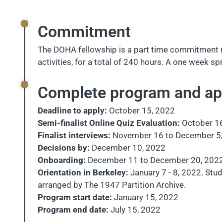
Commitment
The DOHA fellowship is a part time commitment r
activities, for a total of 240 hours. A one week 
Complete program and app
Deadline to apply:
October 15, 2022
Semi-finalist Online Quiz Evaluation:
October 1
Finalist interviews:
November 16 to December 5
Decisions by:
December 10, 2022
Onboarding:
December 11 to December 20, 202
Orientation in Berkeley:
January 7 - 8, 2022. Stud
arranged by The 1947 Partition Archive.
Program start date:
January 15, 2022
Program end date:
July 15, 2022