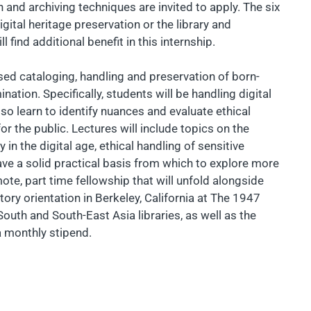
 and archiving techniques are invited to apply. The six
igital heritage preservation or the library and
 find additional benefit in this internship.
ased cataloging, handling and preservation of born-
nation. Specifically, students will be handling digital
lso learn to identify nuances and evaluate ethical
r the public. Lectures will include topics on the
in the digital age, ethical handling of sensitive
ave a solid practical basis from which to explore more
mote, part time fellowship that will unfold alongside
ry orientation in Berkeley, California at The 1947
 South and South-East Asia libraries, as well as the
 a monthly stipend.