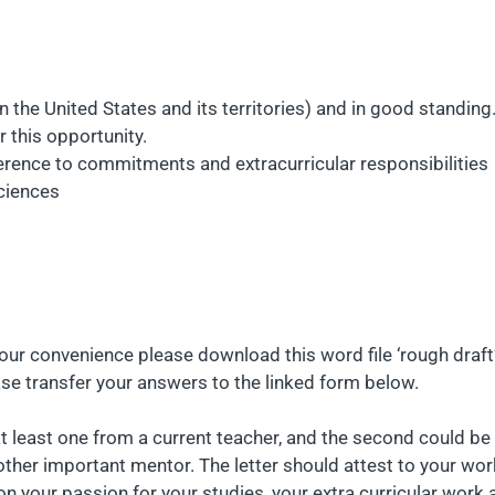
n the United States and its territories) and in good standing
r this opportunity.
rence to commitments and extracurricular responsibilities
sciences
your convenience please download this word file ‘rough draft’
ease transfer your answers to the linked form below.
t least one from a current teacher, and the second could be 
nother important mentor. The letter should attest to your w
 your passion for your studies, your extra curricular work a