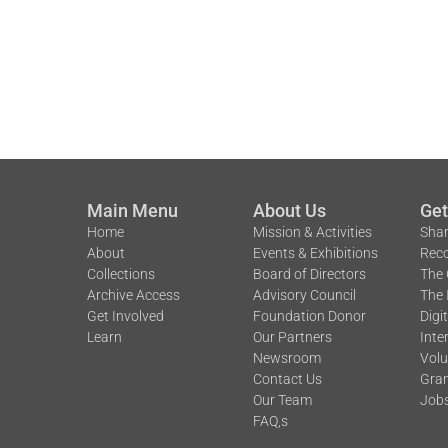
Main Menu
About Us
Get
Home
Mission & Activities
Shar
About
Events & Exhibitions
Reco
Collections
Board of Directors
The 
Archive Access
Advisory Council
The 
Get Involved
Foundation Donor
Digi
Learn
Our Partners
Inte
Newsroom
Volu
Contact Us
Gran
Our Team
Job
FAQ,s