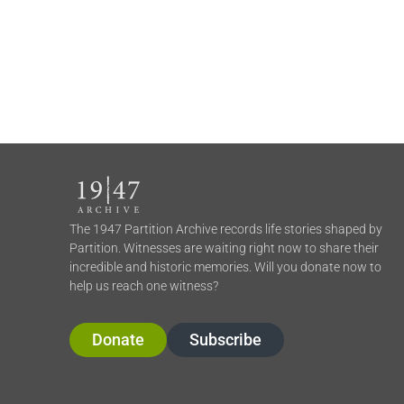
The 1947 Partition Archive records life stories shaped by
Partition. Witnesses are waiting right now to share their
incredible and historic memories. Will you donate now to
help us reach one witness?
Donate
Subscribe