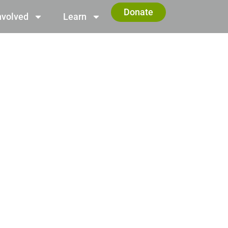
Donate
nvolved
Learn