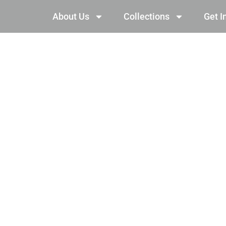
About Us
Collections
Get I