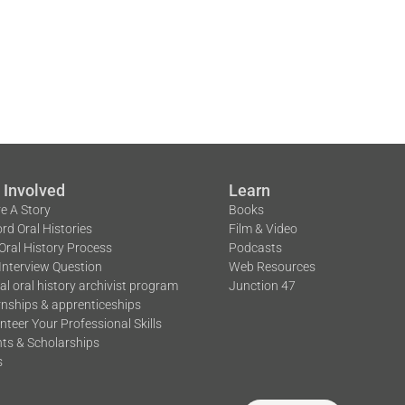
 Involved
Learn
e A Story
Books
rd Oral Histories
Film & Video
Oral History Process
Podcasts
Interview Question
Web Resources
tal oral history archivist program
Junction 47
rnships & apprenticeships
nteer Your Professional Skills
ts & Scholarships
s