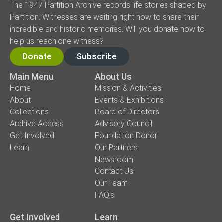
The 1947 Partition Archive records life stories shaped by
Partition. Witnesses are waiting right now to share their
incredible and historic memories. Will you donate now to
help us reach one witness?
Donate
Subscribe
Main Menu
About Us
Home
Mission & Activities
About
Events & Exhibitions
Collections
Board of Directors
Archive Access
Advisory Council
Get Involved
Foundation Donor
Learn
Our Partners
Newsroom
Contact Us
Our Team
FAQ,s
Get Involved
Learn