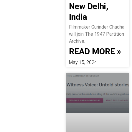
New Delhi,
India
Filmmaker Gurinder Chadha
will join The 1947 Partition
Archive.
READ MORE »
May 15, 2024