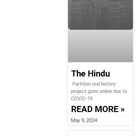
The Hindu
Partition oral history
project goes online due to
COVID-19
READ MORE »
May 9, 2024