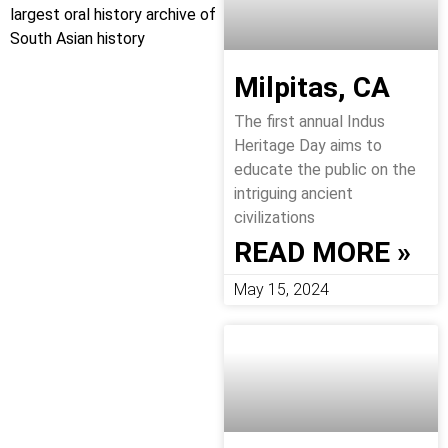
largest oral history archive of
South Asian history
Milpitas, CA
The first annual Indus
Heritage Day aims to
educate the public on the
intriguing ancient
civilizations
READ MORE »
May 15, 2024