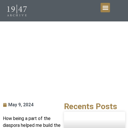
Get Involved
An archivists’ and historians’ blog
Recents Posts
May 9, 2024
How being a part of the
diaspora helped me build the