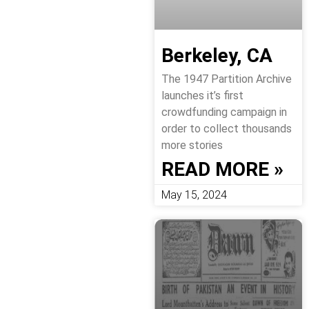
Berkeley, CA
The 1947 Partition Archive
launches it’s first
crowdfunding campaign in
order to collect thousands
more stories
READ MORE »
May 15, 2024