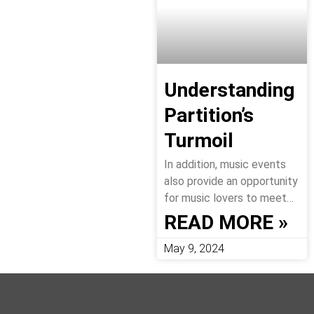
Understanding
Partition’s
Turmoil
In addition, music events
also provide an opportunity
for music lovers to meet…
READ MORE »
May 9, 2024