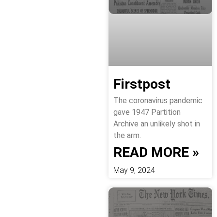
Firstpost
The coronavirus pandemic
gave 1947 Partition
Archive an unlikely shot in
the arm.
READ MORE »
May 9, 2024