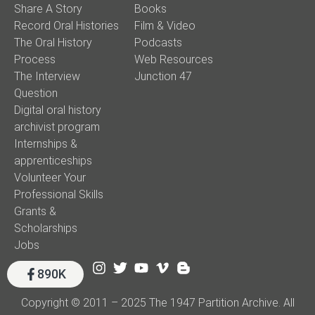
Share A Story
Books
Record Oral Histories
Film & Video
The Oral History
Podcasts
Process
Web Resources
The Interview
Junction 47
Question
Digital oral history
archivist program
Internships &
apprenticeships
Volunteer Your
Professional Skills
Grants &
Scholarships
Jobs
890K
Copyright © 2011 – 2025 The 1947 Partition Archive. All