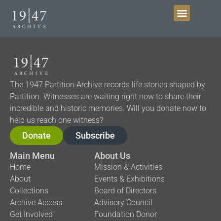
Get Involved
The 1947 Partition Archive records life stories shaped by
Partition. Witnesses are waiting right now to share their
incredible and historic memories. Will you donate now to
help us reach one witness?
Donate
Subscribe
Main Menu
About Us
Home
Mission & Activities
About
Events & Exhibitions
Collections
Board of Directors
Archive Access
Advisory Council
Get Involved
Foundation Donor