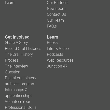
Learn
Our Partners
Newsroom
Contact Us
Our Team
FAQ,s
Get Involved
Learn
Share A Story
Books
Record Oral Histories
Film & Video
The Oral History
Podcasts
Process
Web Resources
The Interview
Junction 47
Question
Digital oral history
archivist program
Internships &
apprenticeships
Volunteer Your
Professional Skills