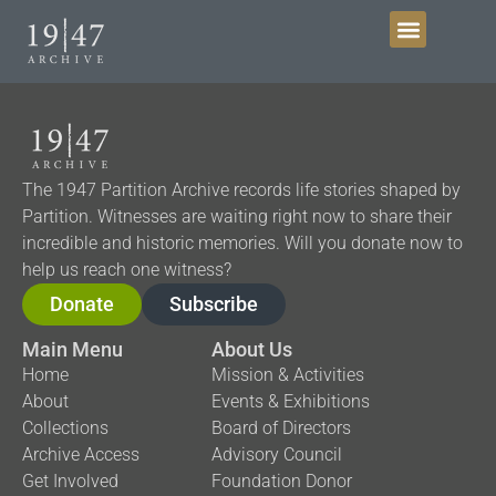
Get Involved
The 1947 Partition Archive records life stories shaped by
Partition. Witnesses are waiting right now to share their
incredible and historic memories. Will you donate now to
help us reach one witness?
Donate
Subscribe
Main Menu
About Us
Home
Mission & Activities
About
Events & Exhibitions
Collections
Board of Directors
Archive Access
Advisory Council
Get Involved
Foundation Donor