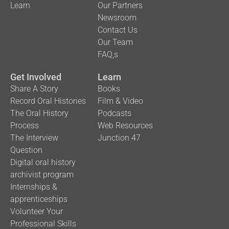
Learn
Our Partners
Newsroom
Contact Us
Our Team
FAQ,s
Get Involved
Learn
Share A Story
Books
Record Oral Histories
Film & Video
The Oral History
Podcasts
Process
Web Resources
The Interview
Junction 47
Question
Digital oral history
archivist program
Internships &
apprenticeships
Volunteer Your
Professional Skills