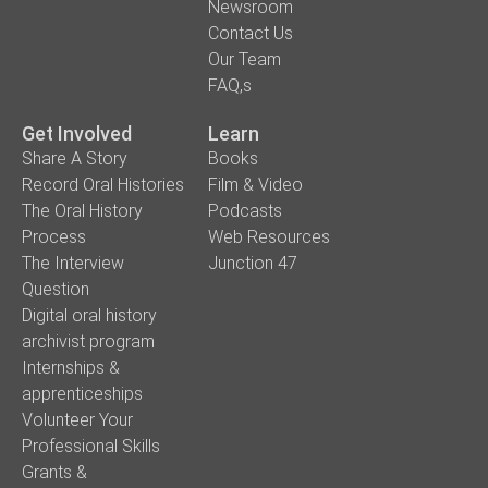
Newsroom
Contact Us
Our Team
FAQ,s
Get Involved
Learn
Share A Story
Books
Record Oral Histories
Film & Video
The Oral History
Podcasts
Process
Web Resources
The Interview
Junction 47
Question
Digital oral history
archivist program
Internships &
apprenticeships
Volunteer Your
Professional Skills
Grants &