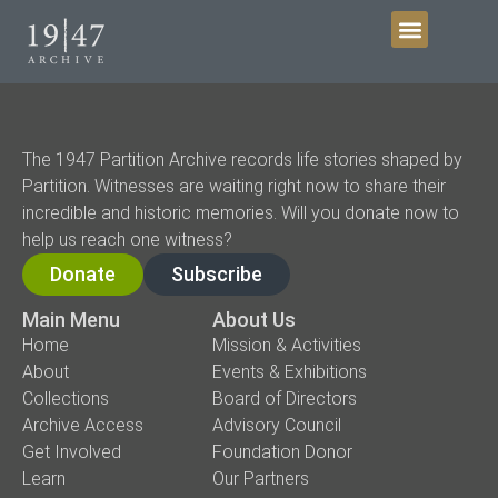
Get Involved
The 1947 Partition Archive records life stories shaped by
Partition. Witnesses are waiting right now to share their
incredible and historic memories. Will you donate now to
help us reach one witness?
Donate
Subscribe
Main Menu
About Us
Home
Mission & Activities
About
Events & Exhibitions
Collections
Board of Directors
Archive Access
Advisory Council
Get Involved
Foundation Donor
Learn
Our Partners