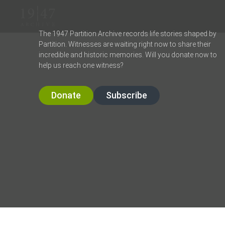
The 1947 Partition Archive records life stories shaped by
Partition. Witnesses are waiting right now to share their
incredible and historic memories. Will you donate now to
help us reach one witness?
Donate
Subscribe