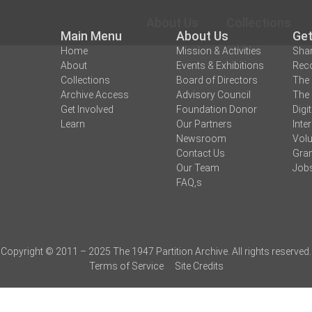
About Us
Collections
Main Menu
About Us
Get
Home
Mission & Activities
Shar
About
Events & Exhibitions
Reco
Collections
Board of Directors
The 
Archive Access
Advisory Council
The 
Get Involved
Foundation Donor
Digi
Learn
Our Partners
Inte
Newsroom
Volu
Contact Us
Gran
Our Team
Job
FAQ,s
Copyright © 2011 – 2025 The 1947 Partition Archive. All rights reserved.
Terms of Service
Site Credits