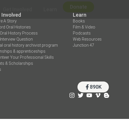
Donate
Get Involved
Learn
 Involved
Learn
e A Story
Books
rd Oral Histories
Film & Video
Oral History Process
Podcasts
Interview Question
Web Resources
tal oral history archivist program
Junction 47
rnships & apprenticeships
nteer Your Professional Skills
ts & Scholarships
s
890K