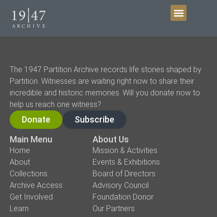
Get Involved
The 1947 Partition Archive records life stories shaped by
Partition. Witnesses are waiting right now to share their
incredible and historic memories. Will you donate now to
help us reach one witness?
Donate
Subscribe
Main Menu
About Us
Home
Mission & Activities
About
Events & Exhibitions
Collections
Board of Directors
Archive Access
Advisory Council
Get Involved
Foundation Donor
Learn
Our Partners