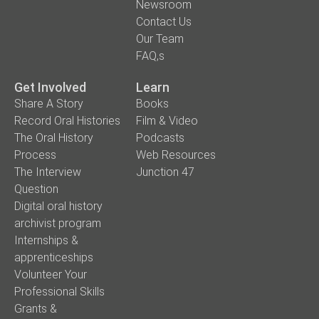
Newsroom
Contact Us
Our Team
FAQ,s
Get Involved
Learn
Share A Story
Books
Record Oral Histories
Film & Video
The Oral History
Podcasts
Process
Web Resources
The Interview
Junction 47
Question
Digital oral history
archivist program
Internships &
apprenticeships
Volunteer Your
Professional Skills
Grants &