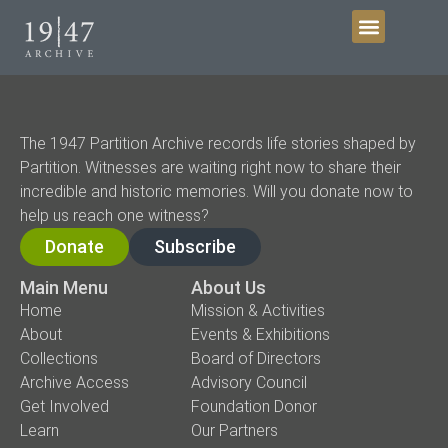
Get Involved
The 1947 Partition Archive records life stories shaped by
Partition. Witnesses are waiting right now to share their
incredible and historic memories. Will you donate now to
help us reach one witness?
Donate
Subscribe
Main Menu
About Us
Home
Mission & Activities
About
Events & Exhibitions
Collections
Board of Directors
Archive Access
Advisory Council
Get Involved
Foundation Donor
Learn
Our Partners