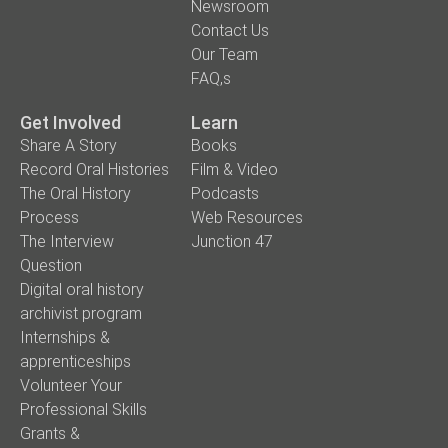
Newsroom
Contact Us
Our Team
FAQ,s
Get Involved
Learn
Share A Story
Books
Record Oral Histories
Film & Video
The Oral History
Podcasts
Process
Web Resources
The Interview
Junction 47
Question
Digital oral history
archivist program
Internships &
apprenticeships
Volunteer Your
Professional Skills
Grants &