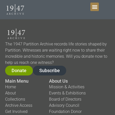
Get Involved
The 1947 Partition Archive records life stories shaped by
Partition. Witnesses are waiting right now to share their
incredible and historic memories. Will you donate now to
help us reach one witness?
Donate
Subscribe
Main Menu
About Us
Home
Mission & Activities
About
Events & Exhibitions
Collections
Board of Directors
Archive Access
Advisory Council
Get Involved
Foundation Donor