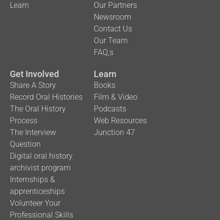
Learn
Our Partners
Newsroom
Contact Us
Our Team
FAQ,s
Get Involved
Learn
Share A Story
Books
Record Oral Histories
Film & Video
The Oral History
Podcasts
Process
Web Resources
The Interview
Junction 47
Question
Digital oral history
archivist program
Internships &
apprenticeships
Volunteer Your
Professional Skills