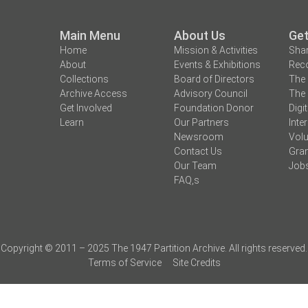
Main Menu
About Us
Get
Home
Mission & Activities
Shar
About
Events & Exhibitions
Reco
Collections
Board of Directors
The 
Archive Access
Advisory Council
The 
Get Involved
Foundation Donor
Digi
Learn
Our Partners
Inte
Newsroom
Volu
Contact Us
Gran
Our Team
Job
FAQ,s
Copyright © 2011 – 2025 The 1947 Partition Archive. All rights reserved.
Terms of Service
Site Credits