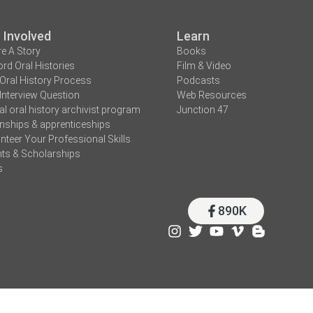
 Involved
Learn
e A Story
Books
rd Oral Histories
Film & Video
Oral History Process
Podcasts
Interview Question
Web Resources
tal oral history archivist program
Junction 47
rnships & apprenticeships
nteer Your Professional Skills
ts & Scholarships
s
890K