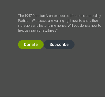
The 1947 Partition Archive records life stories shaped by
Partition. Witnesses are waiting right now to share their
incredible and historic memories. Will you donate now to
help us reach one witness?
Donate
Subscribe