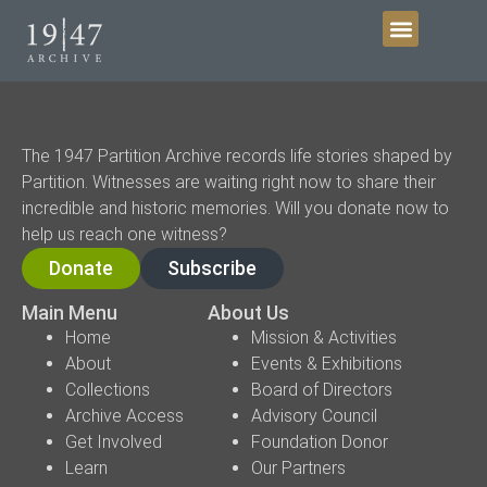
Get Involved
The 1947 Partition Archive records life stories shaped by
Partition. Witnesses are waiting right now to share their
incredible and historic memories. Will you donate now to
help us reach one witness?
Donate
Subscribe
Main Menu
About Us
Home
Mission & Activities
About
Events & Exhibitions
Collections
Board of Directors
Archive Access
Advisory Council
Get Involved
Foundation Donor
Learn
Our Partners