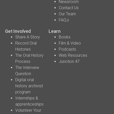
Newsroom
Contact Us
Our Team
FAQ,s
Get Involved
Learn
Share A Story
Books
Record Oral
Film & Video
Histories
Podcasts
The Oral History
Web Resources
Process
Junction 47
The Interview
Question
Digital oral
history archivist
program
Internships &
apprenticeships
Volunteer Your