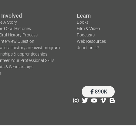
 Involved
Learn
e A Story
Books
rd Oral Histories
Film & Video
Oral History Process
Podcasts
Interview Question
Web Resources
tal oral history archivist program
Junction 47
rnships & apprenticeships
nteer Your Professional Skills
ts & Scholarships
s
890K