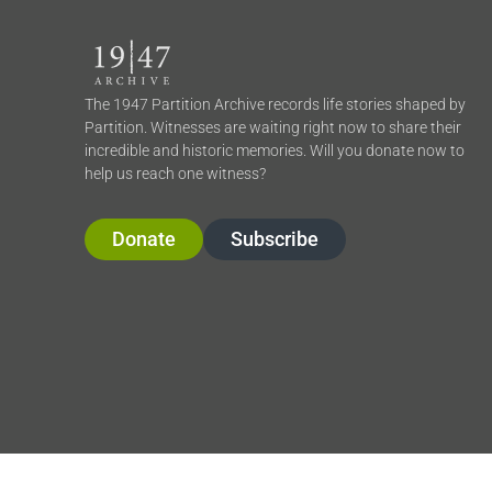
The 1947 Partition Archive records life stories shaped by
Partition. Witnesses are waiting right now to share their
incredible and historic memories. Will you donate now to
help us reach one witness?
Donate
Subscribe