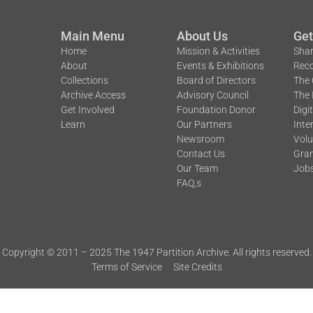
Main Menu
About Us
Get
Home
Mission & Activities
Shar
About
Events & Exhibitions
Reco
Collections
Board of Directors
The 
Archive Access
Advisory Council
The 
Get Involved
Foundation Donor
Digi
Learn
Our Partners
Inte
Newsroom
Volu
Contact Us
Gran
Our Team
Job
FAQ,s
Copyright © 2011 – 2025 The 1947 Partition Archive. All rights reserved.
Terms of Service
Site Credits