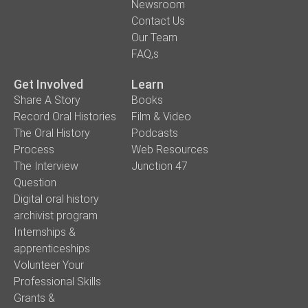
Newsroom
Contact Us
Our Team
FAQ,s
Get Involved
Learn
Share A Story
Books
Record Oral Histories
Film & Video
The Oral History
Podcasts
Process
Web Resources
The Interview
Junction 47
Question
Digital oral history
archivist program
Internships &
apprenticeships
Volunteer Your
Professional Skills
Grants &