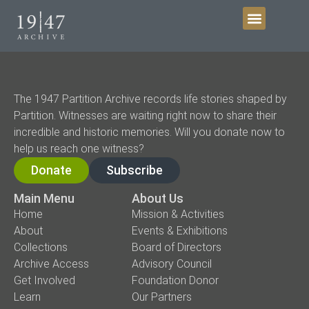
Get Involved
The 1947 Partition Archive records life stories shaped by
Partition. Witnesses are waiting right now to share their
incredible and historic memories. Will you donate now to
help us reach one witness?
Donate
Subscribe
Main Menu
About Us
Home
Mission & Activities
About
Events & Exhibitions
Collections
Board of Directors
Archive Access
Advisory Council
Get Involved
Foundation Donor
Learn
Our Partners