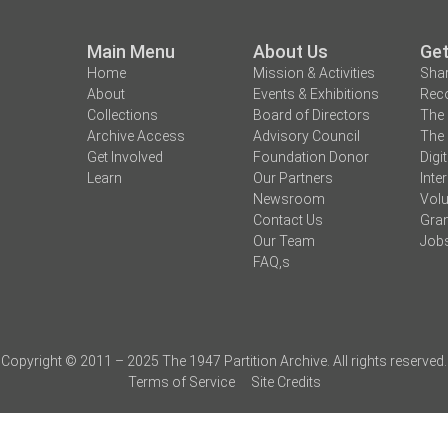
Main Menu
About Us
Get
Home
Mission & Activities
Shar
About
Events & Exhibitions
Reco
Collections
Board of Directors
The 
Archive Access
Advisory Council
The 
Get Involved
Foundation Donor
Digi
Learn
Our Partners
Inte
Newsroom
Volu
Contact Us
Gran
Our Team
Job
FAQ,s
Copyright © 2011 – 2025 The 1947 Partition Archive. All rights reserved.
Terms of Service
Site Credits