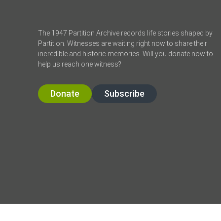
The 1947 Partition Archive records life stories shaped by
Partition. Witnesses are waiting right now to share their
incredible and historic memories. Will you donate now to
help us reach one witness?
Donate
Subscribe