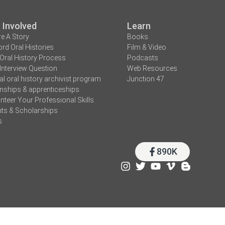
 Involved
Learn
e A Story
Books
rd Oral Histories
Film & Video
Oral History Process
Podcasts
Interview Question
Web Resources
tal oral history archivist program
Junction 47
rnships & apprenticeships
nteer Your Professional Skills
ts & Scholarships
s
890K