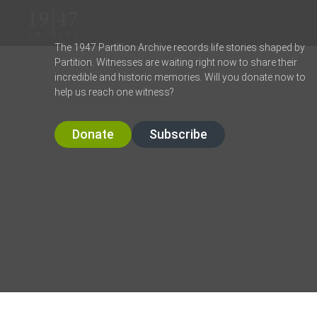
The 1947 Partition Archive records life stories shaped by
Partition. Witnesses are waiting right now to share their
incredible and historic memories. Will you donate now to
help us reach one witness?
Donate
Subscribe