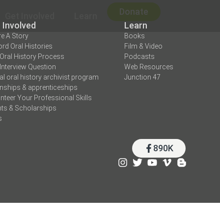
Donate
Get Involved
Learn
 Involved
Learn
e A Story
Books
rd Oral Histories
Film & Video
Oral History Process
Podcasts
Interview Question
Web Resources
tal oral history archivist program
Junction 47
rnships & apprenticeships
nteer Your Professional Skills
ts & Scholarships
s
890K