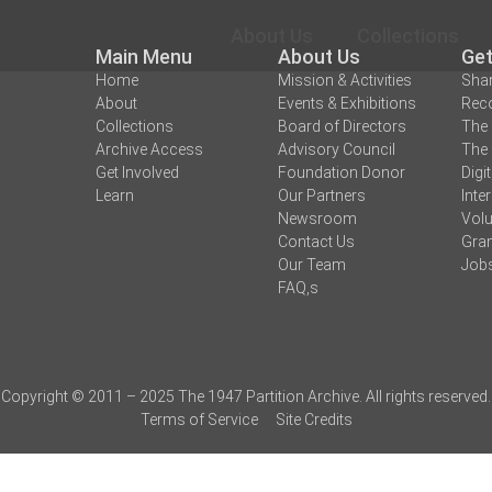
About Us
Collections
Main Menu
About Us
Get
Home
Mission & Activities
Shar
About
Events & Exhibitions
Reco
Collections
Board of Directors
The 
Archive Access
Advisory Council
The 
Get Involved
Foundation Donor
Digi
Learn
Our Partners
Inte
Newsroom
Volu
Contact Us
Gran
Our Team
Job
FAQ,s
Copyright © 2011 – 2025 The 1947 Partition Archive. All rights reserved.
Terms of Service
Site Credits