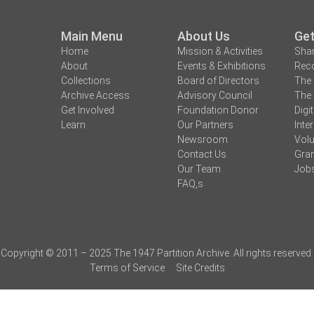
Main Menu
About Us
Get
Home
Mission & Activities
Shar
About
Events & Exhibitions
Reco
Collections
Board of Directors
The 
Archive Access
Advisory Council
The 
Get Involved
Foundation Donor
Digi
Learn
Our Partners
Inte
Newsroom
Volu
Contact Us
Gran
Our Team
Job
FAQ,s
Copyright © 2011 – 2025 The 1947 Partition Archive. All rights reserved.
Terms of Service
Site Credits