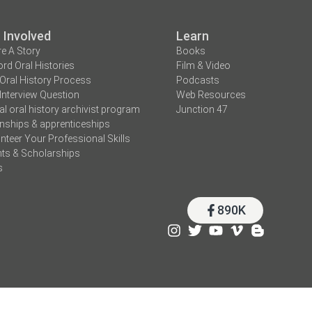
 Involved
Learn
e A Story
Books
rd Oral Histories
Film & Video
Oral History Process
Podcasts
Interview Question
Web Resources
tal oral history archivist program
Junction 47
rnships & apprenticeships
nteer Your Professional Skills
ts & Scholarships
s
890K