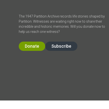
The 1947 Partition Archive records life stories shaped by
Partition. Witnesses are waiting right now to share their
incredible and historic memories. Will you donate now to
help us reach one witness?
Donate
Subscribe