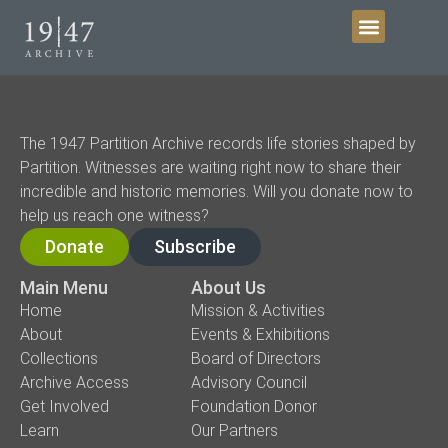
Get Involved
The 1947 Partition Archive records life stories shaped by
Partition. Witnesses are waiting right now to share their
incredible and historic memories. Will you donate now to
help us reach one witness?
Donate
Subscribe
Main Menu
About Us
Home
Mission & Activities
About
Events & Exhibitions
Collections
Board of Directors
Archive Access
Advisory Council
Get Involved
Foundation Donor
Learn
Our Partners