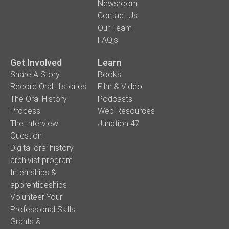
Newsroom
Contact Us
Our Team
FAQ,s
Get Involved
Learn
Share A Story
Books
Record Oral Histories
Film & Video
The Oral History
Podcasts
Process
Web Resources
The Interview
Junction 47
Question
Digital oral history
archivist program
Internships &
apprenticeships
Volunteer Your
Professional Skills
Grants &