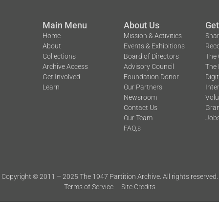
Main Menu
About Us
Get
Home
Mission & Activities
Shar
About
Events & Exhibitions
Reco
Collections
Board of Directors
The 
Archive Access
Advisory Council
The 
Get Involved
Foundation Donor
Digi
Learn
Our Partners
Inte
Newsroom
Volu
Contact Us
Gran
Our Team
Job
FAQ,s
Copyright © 2011 – 2025 The 1947 Partition Archive. All rights reserved.
Terms of Service
Site Credits