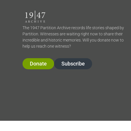
The 1947 Partition Archive records life stories shaped by
Partition. Witnesses are waiting right now to share their
incredible and historic memories. Will you donate now to
help us reach one witness?
Donate
Subscribe