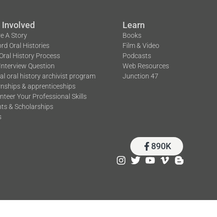
 Involved
Learn
e A Story
Books
rd Oral Histories
Film & Video
Oral History Process
Podcasts
Interview Question
Web Resources
tal oral history archivist program
Junction 47
rnships & apprenticeships
nteer Your Professional Skills
ts & Scholarships
s
890K