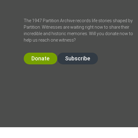
The 1947 Partition Archive records life stories shaped by
Partition. Witnesses are waiting right now to share their
incredible and historic memories. Will you donate now to
help us reach one witness?
Donate
Subscribe