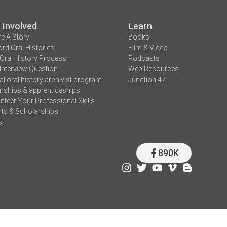
 Involved
Learn
e A Story
Books
rd Oral Histories
Film & Video
Oral History Process
Podcasts
Interview Question
Web Resources
tal oral history archivist program
Junction 47
rnships & apprenticeships
nteer Your Professional Skills
ts & Scholarships
s
890K