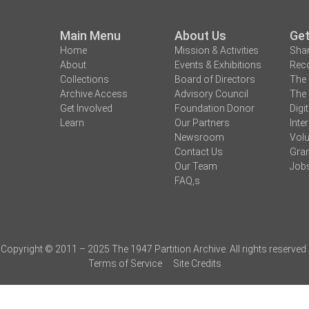
Main Menu
About Us
Get
Home
Mission & Activities
Shar
About
Events & Exhibitions
Reco
Collections
Board of Directors
The 
Archive Access
Advisory Council
The 
Get Involved
Foundation Donor
Digi
Learn
Our Partners
Inte
Newsroom
Volu
Contact Us
Gran
Our Team
Job
FAQ,s
Copyright © 2011 – 2025 The 1947 Partition Archive. All rights reserved.
Terms of Service
Site Credits