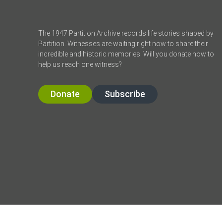
The 1947 Partition Archive records life stories shaped by
Partition. Witnesses are waiting right now to share their
incredible and historic memories. Will you donate now to
help us reach one witness?
Donate
Subscribe