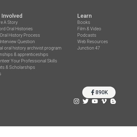
 Involved
Learn
e A Story
Books
rd Oral Histories
Film & Video
Oral History Process
Podcasts
Interview Question
Web Resources
tal oral history archivist program
Junction 47
rnships & apprenticeships
nteer Your Professional Skills
ts & Scholarships
s
890K