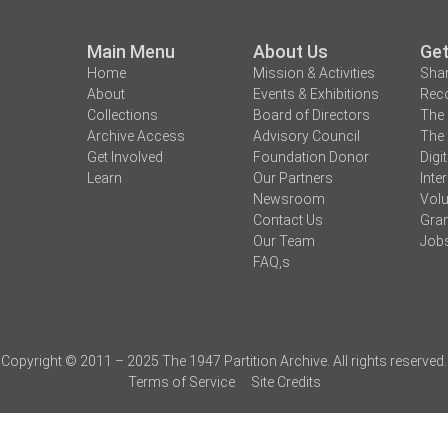
Main Menu
About Us
Get
Home
Mission & Activities
Shar
About
Events & Exhibitions
Reco
Collections
Board of Directors
The 
Archive Access
Advisory Council
The 
Get Involved
Foundation Donor
Digi
Learn
Our Partners
Inte
Newsroom
Volu
Contact Us
Gran
Our Team
Job
FAQ,s
Copyright © 2011 – 2025 The 1947 Partition Archive. All rights reserved.
Terms of Service
Site Credits