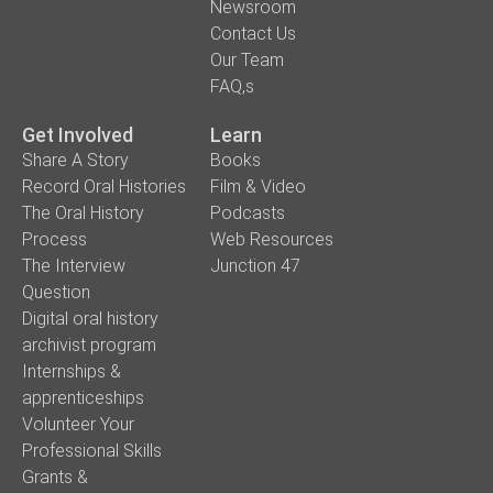
Newsroom
Contact Us
Our Team
FAQ,s
Get Involved
Learn
Share A Story
Books
Record Oral Histories
Film & Video
The Oral History
Podcasts
Process
Web Resources
The Interview
Junction 47
Question
Digital oral history
archivist program
Internships &
apprenticeships
Volunteer Your
Professional Skills
Grants &