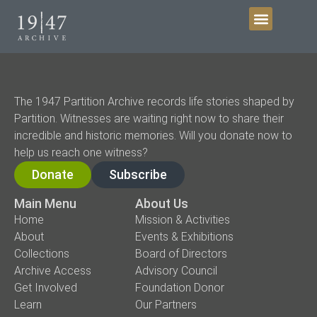
Get Involved
The 1947 Partition Archive records life stories shaped by
Partition. Witnesses are waiting right now to share their
incredible and historic memories. Will you donate now to
help us reach one witness?
Donate
Subscribe
Main Menu
About Us
Home
Mission & Activities
About
Events & Exhibitions
Collections
Board of Directors
Archive Access
Advisory Council
Get Involved
Foundation Donor
Learn
Our Partners