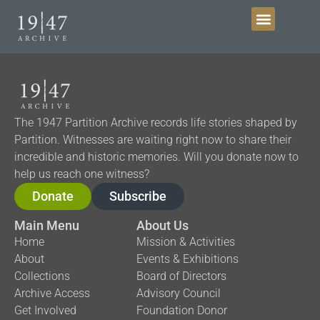
Get Involved
The 1947 Partition Archive records life stories shaped by
Partition. Witnesses are waiting right now to share their
incredible and historic memories. Will you donate now to
help us reach one witness?
Donate
Subscribe
Main Menu
About Us
Home
Mission & Activities
About
Events & Exhibitions
Collections
Board of Directors
Archive Access
Advisory Council
Get Involved
Foundation Donor