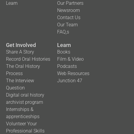
Learn
Our Partners
Newsroom
Contact Us
Our Team
FAQ,s
Get Involved
Learn
Share A Story
Books
Record Oral Histories
Film & Video
The Oral History
Podcasts
Process
Web Resources
The Interview
Junction 47
Question
Digital oral history
archivist program
Internships &
apprenticeships
Volunteer Your
Professional Skills