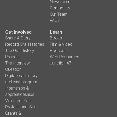
Newsroom
Contact Us
Our Team
FAQ,s
Get Involved
Learn
Share A Story
Books
Record Oral Histories
Film & Video
The Oral History
Podcasts
Process
Web Resources
The Interview
Junction 47
Question
Digital oral history
archivist program
Internships &
apprenticeships
Volunteer Your
Professional Skills
Grants &