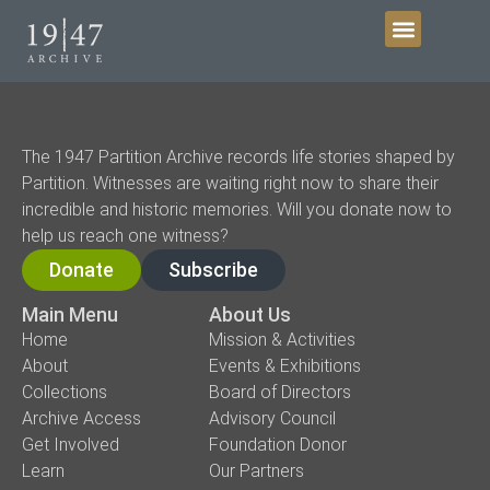
Get Involved
The 1947 Partition Archive records life stories shaped by
Partition. Witnesses are waiting right now to share their
incredible and historic memories. Will you donate now to
help us reach one witness?
Donate
Subscribe
Main Menu
About Us
Home
Mission & Activities
About
Events & Exhibitions
Collections
Board of Directors
Archive Access
Advisory Council
Get Involved
Foundation Donor
Learn
Our Partners