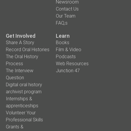
Newsroom
Contact Us
Our Team
FAQ,s
Get Involved
Learn
Share A Story
Books
Record Oral Histories
Film & Video
The Oral History
Podcasts
Process
Web Resources
The Interview
Junction 47
Question
Digital oral history
archivist program
Internships &
apprenticeships
Volunteer Your
Professional Skills
Grants &