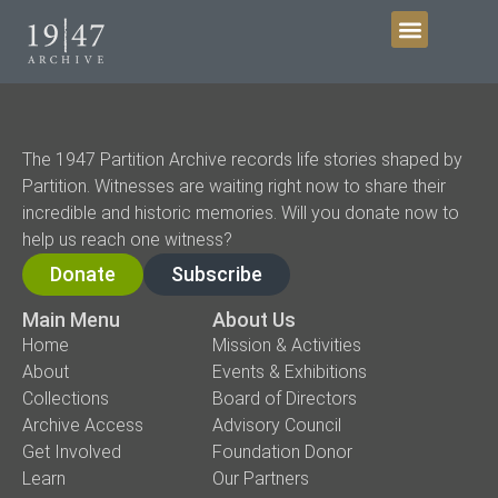
Get Involved
The 1947 Partition Archive records life stories shaped by
Partition. Witnesses are waiting right now to share their
incredible and historic memories. Will you donate now to
help us reach one witness?
Donate
Subscribe
Main Menu
About Us
Home
Mission & Activities
About
Events & Exhibitions
Collections
Board of Directors
Archive Access
Advisory Council
Get Involved
Foundation Donor
Learn
Our Partners