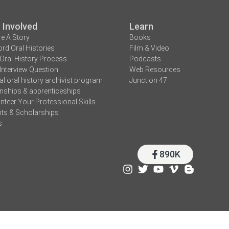
 Involved
Learn
e A Story
Books
rd Oral Histories
Film & Video
Oral History Process
Podcasts
Interview Question
Web Resources
tal oral history archivist program
Junction 47
rnships & apprenticeships
nteer Your Professional Skills
ts & Scholarships
s
890K