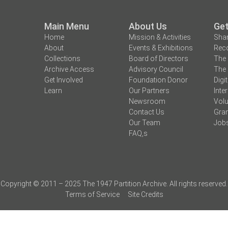
Main Menu
About Us
Get
Home
Mission & Activities
Shar
About
Events & Exhibitions
Reco
Collections
Board of Directors
The 
Archive Access
Advisory Council
The 
Get Involved
Foundation Donor
Digi
Learn
Our Partners
Inte
Newsroom
Volu
Contact Us
Gran
Our Team
Job
FAQ,s
Copyright © 2011 – 2025 The 1947 Partition Archive. All rights reserved.
Terms of Service
Site Credits