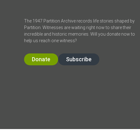
The 1947 Partition Archive records life stories shaped by
Partition. Witnesses are waiting right now to share their
incredible and historic memories. Will you donate now to
help us reach one witness?
Donate
Subscribe