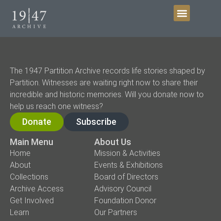
The 1947 Partition Archive records life stories shaped by
Partition. Witnesses are waiting right now to share their
incredible and historic memories. Will you donate now to
help us reach one witness?
Donate
Subscribe
Main Menu
About Us
Home
Mission & Activities
About
Events & Exhibitions
Collections
Board of Directors
Archive Access
Advisory Council
Get Involved
Foundation Donor
Learn
Our Partners