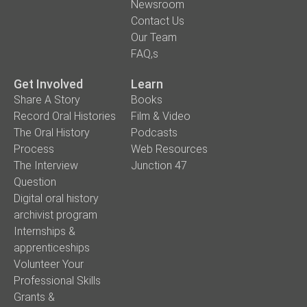
Newsroom
Contact Us
Our Team
FAQ,s
Get Involved
Learn
Share A Story
Books
Record Oral Histories
Film & Video
The Oral History
Podcasts
Process
Web Resources
The Interview
Junction 47
Question
Digital oral history
archivist program
Internships &
apprenticeships
Volunteer Your
Professional Skills
Grants &