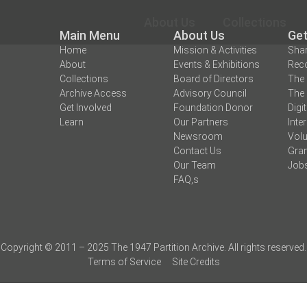
About Us
Collections
Main Menu
About Us
Get
Home
Mission & Activities
Shar
About
Events & Exhibitions
Reco
Collections
Board of Directors
The 
Archive Access
Advisory Council
The 
Get Involved
Foundation Donor
Digi
Learn
Our Partners
Inte
Newsroom
Volu
Contact Us
Gran
Our Team
Job
FAQ,s
Copyright © 2011 – 2025 The 1947 Partition Archive. All rights reserved.
Terms of Service
Site Credits