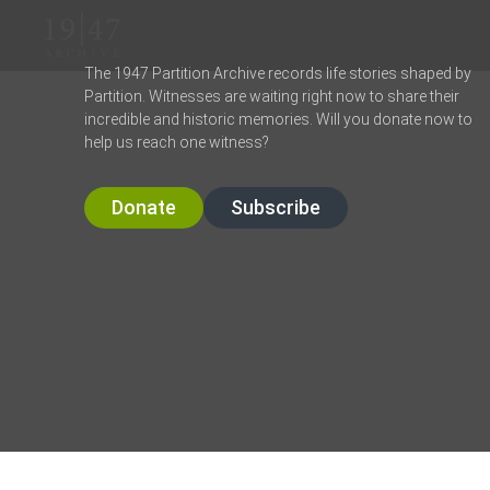
The 1947 Partition Archive records life stories shaped by
Partition. Witnesses are waiting right now to share their
incredible and historic memories. Will you donate now to
help us reach one witness?
Donate
Subscribe