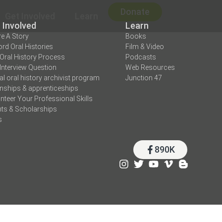
Donate
Get Involved
Learn
 Involved
Learn
e A Story
Books
rd Oral Histories
Film & Video
Oral History Process
Podcasts
Interview Question
Web Resources
tal oral history archivist program
Junction 47
rnships & apprenticeships
nteer Your Professional Skills
ts & Scholarships
s
890K