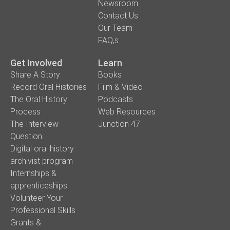
Newsroom
Contact Us
Our Team
FAQ,s
Get Involved
Learn
Share A Story
Books
Record Oral Histories
Film & Video
The Oral History
Podcasts
Process
Web Resources
The Interview
Junction 47
Question
Digital oral history
archivist program
Internships &
apprenticeships
Volunteer Your
Professional Skills
Grants &