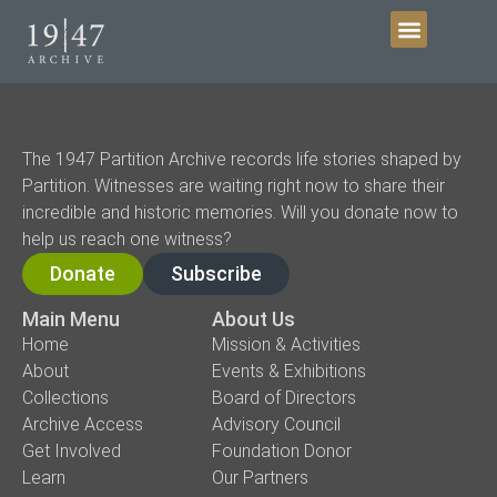
Get Involved
The 1947 Partition Archive records life stories shaped by
Partition. Witnesses are waiting right now to share their
incredible and historic memories. Will you donate now to
help us reach one witness?
Donate
Subscribe
Main Menu
About Us
Home
Mission & Activities
About
Events & Exhibitions
Collections
Board of Directors
Archive Access
Advisory Council
Get Involved
Foundation Donor
Learn
Our Partners