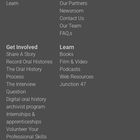
Learn
Our Partners
Newsroom
Contact Us
Our Team
FAQ,s
Get Involved
Learn
Share A Story
Books
Record Oral Histories
Film & Video
The Oral History
Podcasts
Process
Web Resources
The Interview
Junction 47
Question
Digital oral history
archivist program
Internships &
apprenticeships
Volunteer Your
Professional Skills