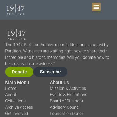
The 1947 Partition Archive records life stories shaped by
Partition. Witnesses are waiting right now to share their
incredible and historic memories. Will you donate now to
help us reach one witness?
Donate
Subscribe
Main Menu
About Us
Home
Mission & Activities
About
Events & Exhibitions
Collections
Board of Directors
Archive Access
Advisory Council
Get Involved
Foundation Donor