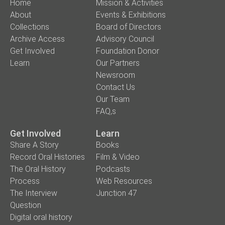
Home
Mission & Activities
About
Events & Exhibitions
Collections
Board of Directors
Archive Access
Advisory Council
Get Involved
Foundation Donor
Learn
Our Partners
Newsroom
Contact Us
Our Team
FAQ,s
Get Involved
Learn
Share A Story
Books
Record Oral Histories
Film & Video
The Oral History
Podcasts
Process
Web Resources
The Interview
Junction 47
Question
Digital oral history