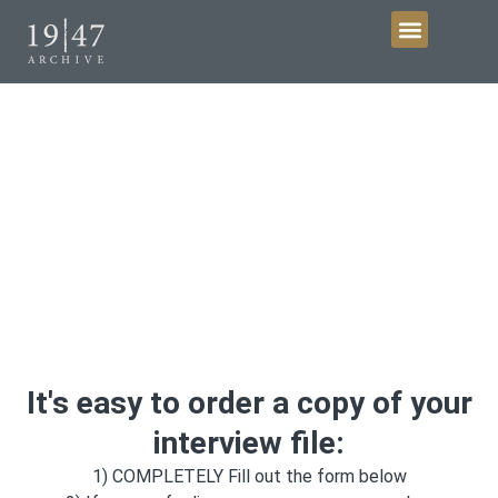
Get Involved
Request copies of your
interview
It's easy to order a copy of your
interview file:
1) COMPLETELY Fill out the form below