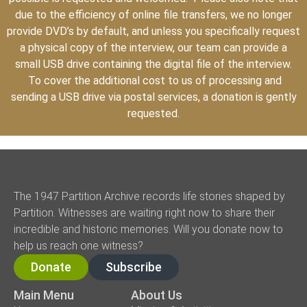
due to the efficiency of online file transfers, we no longer
provide DVD’s by default, and unless you specifically request
a physical copy of the interview, our team can provide a
small USB drive containing the digital file of the interview.
To cover the additional cost to us of processing and
sending a USB drive via postal services, a donation is gently
requested.
The 1947 Partition Archive records life stories shaped by
Partition. Witnesses are waiting right now to share their
incredible and historic memories. Will you donate now to
help us reach one witness?
Donate
Subscribe
Main Menu
About Us