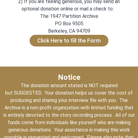
2) If you are feeling generous, you may send an
optional donation online or mail a check to:
The 1947 Partition Archive
PO Box 9505
Berkeley, CA 94709
Click Here to fill the Form
Notice
The donation amount stated is NOT required
but SUGGESTED. Your donation helps us cover the cost of
producing and sharing your interview file with you. The
Archive is a non-profit organization with limited funding that
is entirely devoted to the story recording process. All of our
funds come from individuals like yourself who are making
generous donations. Your assistance in making this work
possible is requested and welcomed. Please also note that