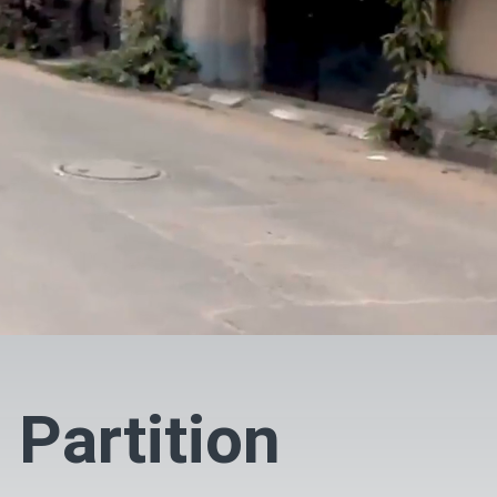
 Partition