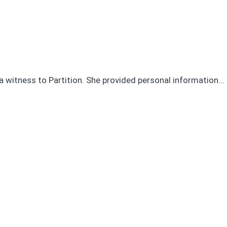
a witness to Partition. She provided personal information...