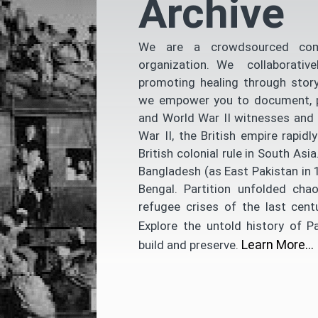
Archive
We are a crowdsourced comm
organization. We collaborative
promoting healing through story
we empower you to document, pre
and World War II witnesses and 
War II, the British empire rapi
British colonial rule in South As
Bangladesh (as East Pakistan in 1
Bengal. Partition unfolded chao
refugee crises of the last cent
Explore the untold history of P
Learn More…
build and preserve.