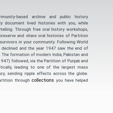
unity-based archive and public history
ly document lived histories with you, while
telling. Through free oral history workshops,
serve and share oral histories of Partition
survivors in your community. Following World
dly declined and the year 1947 saw the end of
ia. The formation of modern India, Pakistan and
947) followed, via the Partition of Punjab and
tically, leading to one of the largest mass
ury, sending ripple effects across the globe.
collections
artition through
you have helped