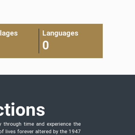
llages
Languages
0
ctions
y through time and experience the
of lives forever altered by the 1947