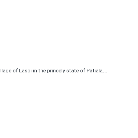
age of Lasoi in the princely state of Patiala,...