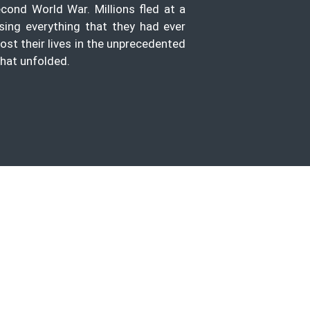
econd World War. Millions fled at a
sing everything that they had ever
lost their lives in the unprecedented
hat unfolded.