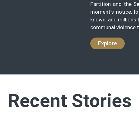
Partition and the S
moment’s notice, lo
known, and millions 
communal violence t
Explore
Recent Stories