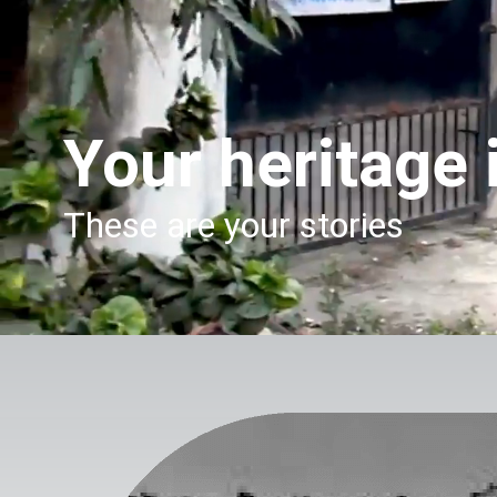
Your heritage i
These are your stories