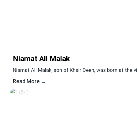
Niamat Ali Malak
Niamat Ali Malak, son of Khair Deen, was born at the vill
Read More →