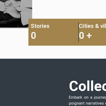
Stories
Cities & vi
0
0
+
Colle
Embark on a journe
poignant narratives 