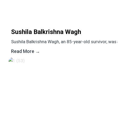
Sushila Balkrishna Wagh
Sushila Balkrishna Wagh, an 85-year-old survivor, was 
Read More →