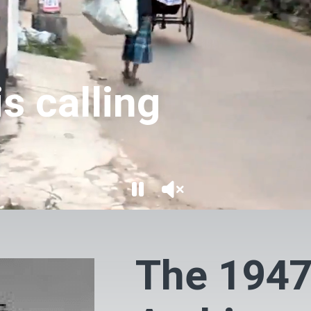
s calling
The 1947